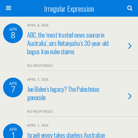
Irregular Expression
APRIL 8, 2026
APR
8
ABC, the ‘most trusted news source in
Australia’, airs Netanyahu’s 30-year-old
bogus Iran nuke claims
NO RESPONSES
APRIL 7, 2026
APR
7
Joe Biden’s legacy? The Palestinian
genocide
NO RESPONSES
APRIL 1, 2026
APR
1
Israeli envoy takes clueless Australian