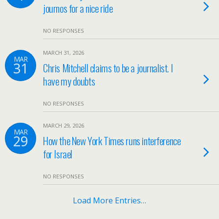
journos for a nice ride
NO RESPONSES
MARCH 31, 2026
MAR
31
Chris Mitchell claims to be a journalist. I
have my doubts
NO RESPONSES
MARCH 29, 2026
MAR
29
How the New York Times runs interference
for Israel
NO RESPONSES
Load More Entries…