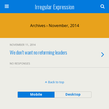
Irregular Expression
Archives › November, 2014
NOVEMBER 11, 2014
We don’t want no reforming leaders
NO RESPONSES
Back to top
Mobile
Desktop