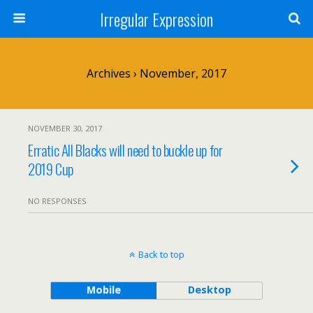
Irregular Expression
Archives › November, 2017
NOVEMBER 30, 2017
Erratic All Blacks will need to buckle up for
2019 Cup
NO RESPONSES
Back to top
Mobile
Desktop