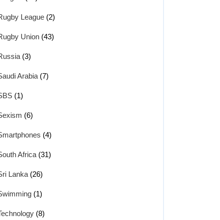
Rugby League
(2)
Rugby Union
(43)
Russia
(3)
Saudi Arabia
(7)
SBS
(1)
Sexism
(6)
Smartphones
(4)
South Africa
(31)
Sri Lanka
(26)
Swimming
(1)
Technology
(8)