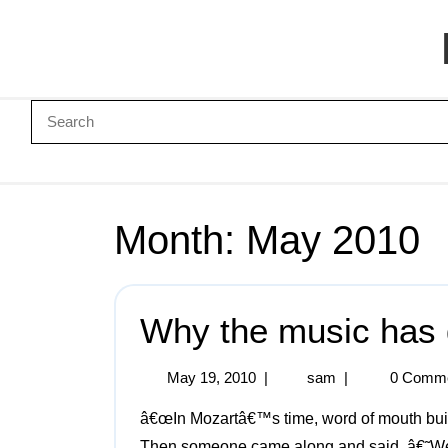
Month:
May 2010
Why the music has 
May 19, 2010
|
sam
|
0 Comm
â€œIn Mozartâ€™s time, word of mouth built an audience. People found him and heard him play.
Then someone came along and said, â€˜We 