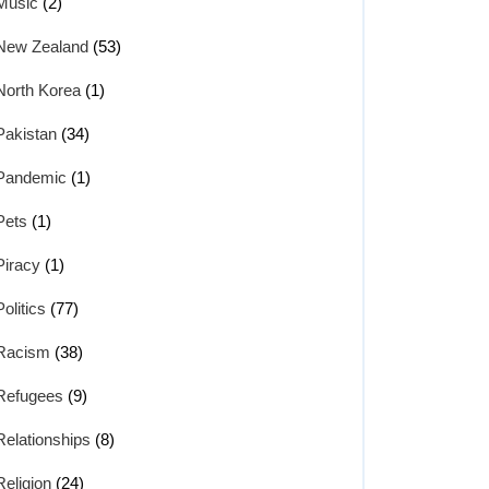
Music
(2)
New Zealand
(53)
North Korea
(1)
Pakistan
(34)
Pandemic
(1)
Pets
(1)
Piracy
(1)
Politics
(77)
Racism
(38)
Refugees
(9)
Relationships
(8)
Religion
(24)