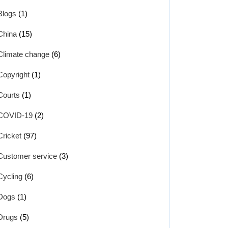
Blogs
(1)
China
(15)
Climate change
(6)
Copyright
(1)
Courts
(1)
COVID-19
(2)
Cricket
(97)
Customer service
(3)
Cycling
(6)
Dogs
(1)
Drugs
(5)