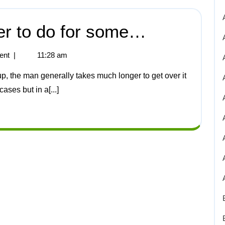
er to do for some…
ent
|
11:28 am
ases but in a[...]