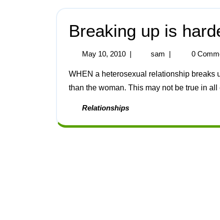
Breaking up is hard
May 10, 2010
|
sam
|
0 Comm
WHEN a heterosexual relationship breaks up, the man generally takes much longer to get over it
than the woman. This may not be true in all c
Relationships