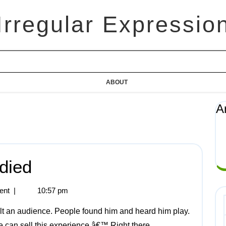
Irregular Expressio
ABOUT
A
died
ent
|
10:57 pm
can sell this experience.â€™ Right there,