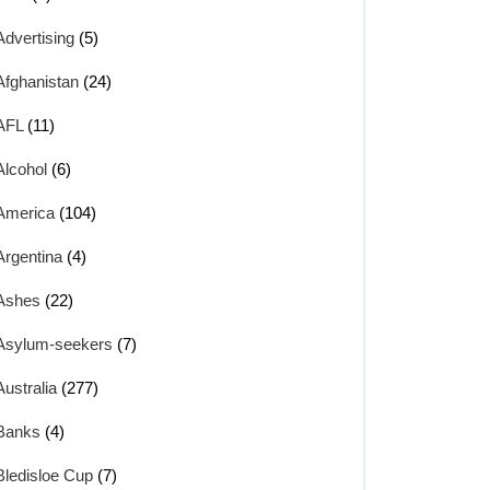
Advertising
(5)
Afghanistan
(24)
AFL
(11)
Alcohol
(6)
America
(104)
Argentina
(4)
Ashes
(22)
Asylum-seekers
(7)
Australia
(277)
Banks
(4)
Bledisloe Cup
(7)