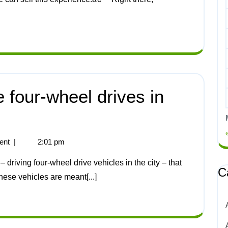
 four-wheel drives in
ent
|
2:01 pm
C
hese vehicles are meant[...]