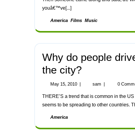
youâ€™ve[...]
America
Films
Music
Why do people drive
the city?
May 15, 2010
|
sam
|
0 Comm
THERE’S a trend that is common in the US – driving four-wheel drive vehicles in the city – that
seems to be spreading to other countries. T
America