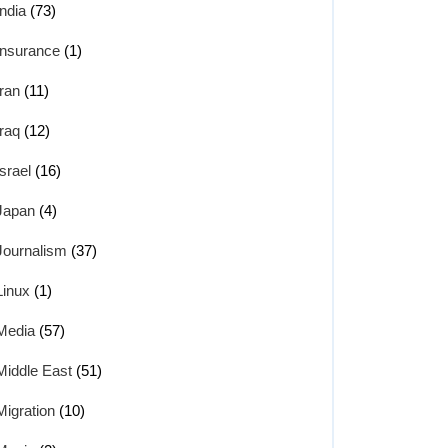
India
(73)
Insurance
(1)
Iran
(11)
Iraq
(12)
Israel
(16)
Japan
(4)
Journalism
(37)
Linux
(1)
Media
(57)
Middle East
(51)
Migration
(10)