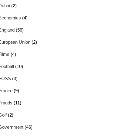
Dubai
(2)
Economics
(4)
England
(56)
European Union
(2)
Films
(4)
Football
(10)
FOSS
(3)
France
(9)
Frauds
(11)
Golf
(2)
Government
(46)