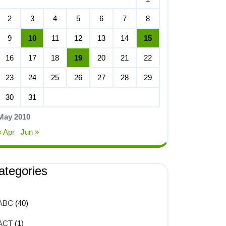
2
3
4
5
6
7
8
9
10
11
12
13
14
15
16
17
18
19
20
21
22
23
24
25
26
27
28
29
30
31
May 2010
« Apr
Jun »
ategories
ABC
(40)
ACT
(1)