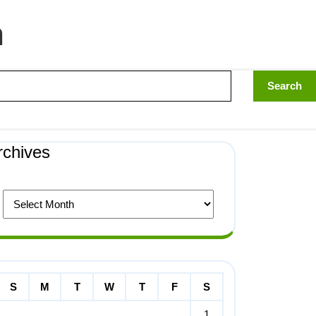
n
rchives
S
M
T
W
T
F
S
1