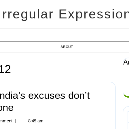
Irregular Expressio
ABOUT
A
12
ndia’s excuses don’t
one
mment
|
8:49 am