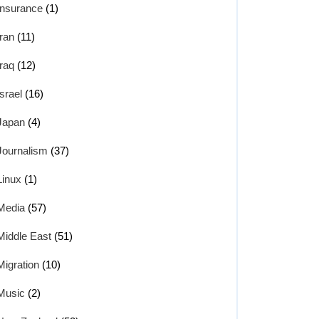
Insurance
(1)
Iran
(11)
Iraq
(12)
Israel
(16)
Japan
(4)
Journalism
(37)
Linux
(1)
Media
(57)
Middle East
(51)
Migration
(10)
Music
(2)