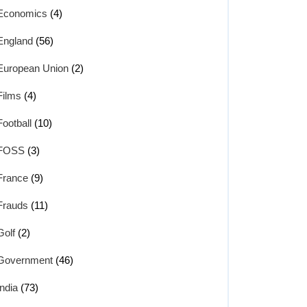
Economics
(4)
England
(56)
European Union
(2)
Films
(4)
Football
(10)
FOSS
(3)
France
(9)
Frauds
(11)
Golf
(2)
Government
(46)
India
(73)