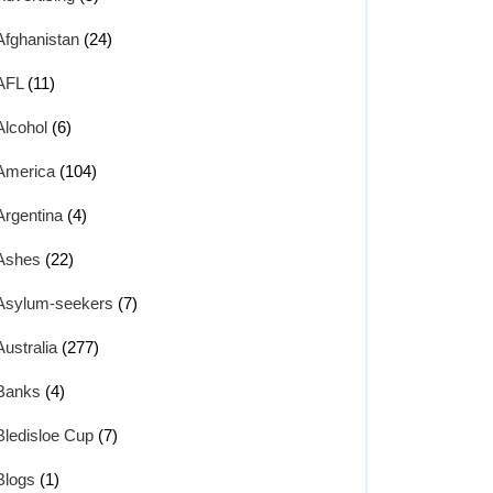
Afghanistan
(24)
AFL
(11)
Alcohol
(6)
America
(104)
Argentina
(4)
Ashes
(22)
Asylum-seekers
(7)
Australia
(277)
Banks
(4)
Bledisloe Cup
(7)
Blogs
(1)