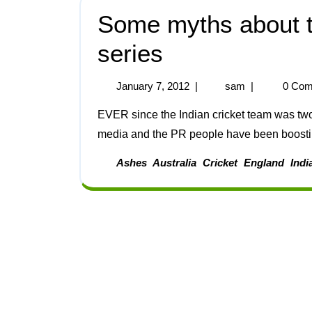
Some myths about th
series
January 7, 2012
|
sam
|
0 Com
EVER since the Indian cricket team was two months away from its current tour of Australia, the
media and the PR people have been boosting
Ashes
Australia
Cricket
England
Indi