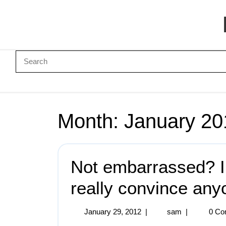
Month:
January 20
Not embarrassed? I
really convince any
January 29, 2012
|
sam
|
0 Co