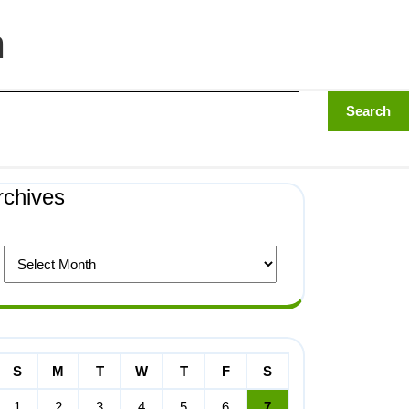
n
rchives
S
M
T
W
T
F
S
1
2
3
4
5
6
7