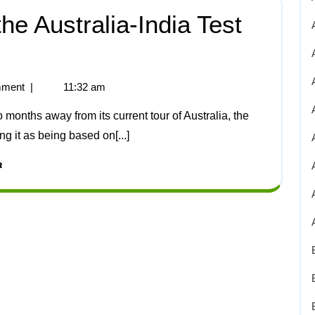
e Australia-India Test
ment
|
11:32 am
 it as being based on[...]
a