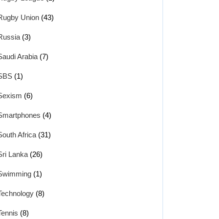
Rugby Union
(43)
Russia
(3)
Saudi Arabia
(7)
SBS
(1)
Sexism
(6)
Smartphones
(4)
South Africa
(31)
Sri Lanka
(26)
Swimming
(1)
Technology
(8)
Tennis
(8)