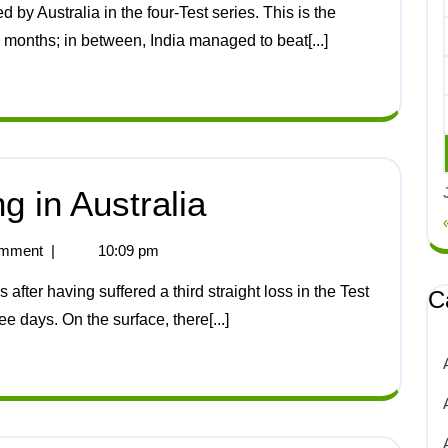
 months; in between, India managed to beat[...]
ng in Australia
mment
|
10:09 pm
C
ee days. On the surface, there[...]