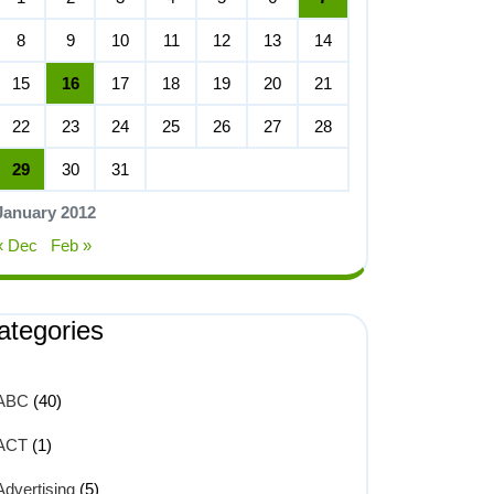
8
9
10
11
12
13
14
15
16
17
18
19
20
21
22
23
24
25
26
27
28
29
30
31
January 2012
« Dec
Feb »
ategories
ABC
(40)
ACT
(1)
Advertising
(5)