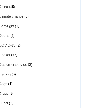
China
(15)
Climate change
(6)
Copyright
(1)
Courts
(1)
COVID-19
(2)
Cricket
(97)
Customer service
(3)
Cycling
(6)
Dogs
(1)
Drugs
(5)
Dubai
(2)