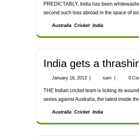
PREDICTABLY, India has been whitewashed by Australia in the four-Test series. This is the
second such loss abroad in the space of six
Australia
Cricket
India
India gets a thrashi
January 16, 2012
|
sam
|
0 Co
THE Indian cricket team is licking its wounds after having suffered a third straight loss in the Test
series against Australia, the latest inside thr
Australia
Cricket
India