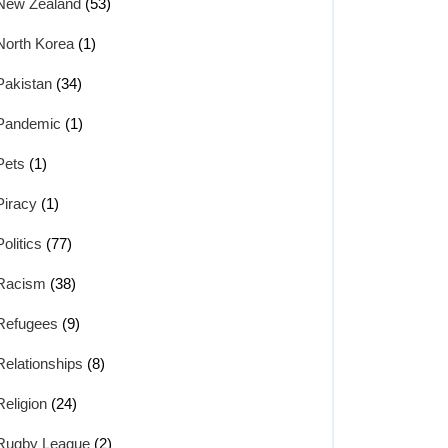
New Zealand
(53)
North Korea
(1)
Pakistan
(34)
Pandemic
(1)
Pets
(1)
Piracy
(1)
Politics
(77)
Racism
(38)
Refugees
(9)
Relationships
(8)
Religion
(24)
Rugby League
(2)