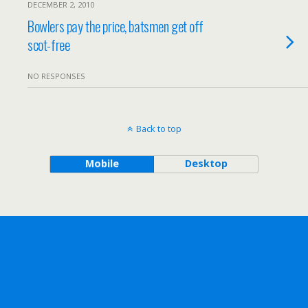
DECEMBER 2, 2010
Bowlers pay the price, batsmen get off
scot-free
NO RESPONSES
Back to top
Mobile
Desktop