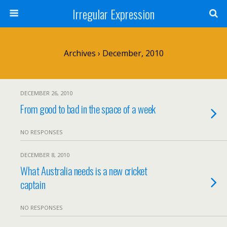
Irregular Expression
Archives › December, 2010
DECEMBER 26, 2010
From good to bad in the space of a week
NO RESPONSES
DECEMBER 8, 2010
What Australia needs is a new cricket
captain
NO RESPONSES