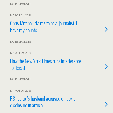
NO RESPONSES
MARCH 31, 2026
Chris Mitchell claims to be a journalist. I
have my doubts
NO RESPONSES
MARCH 29, 2026
How the New York Times runs interference
for Israel
NO RESPONSES
MARCH 26, 2026
P&I editor’s husband accused of lack of
disclosure in article