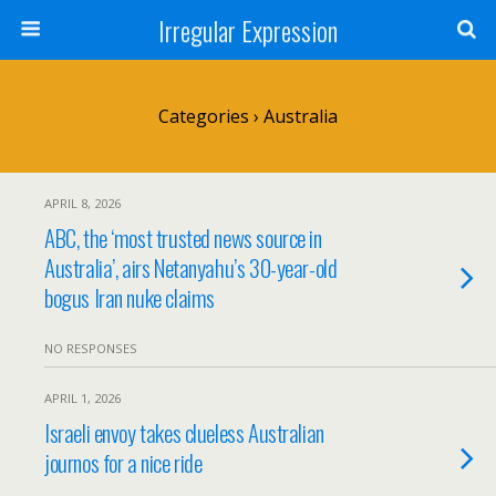
Irregular Expression
Categories ›
Australia
APRIL 8, 2026
ABC, the ‘most trusted news source in
Australia’, airs Netanyahu’s 30-year-old
bogus Iran nuke claims
NO RESPONSES
APRIL 1, 2026
Israeli envoy takes clueless Australian
journos for a nice ride