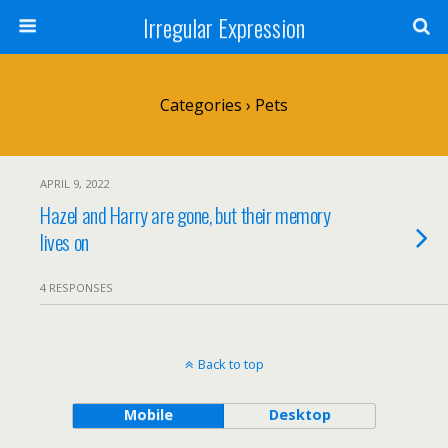
Irregular Expression
Categories ›
Pets
APRIL 9, 2022
Hazel and Harry are gone, but their memory
lives on
4 RESPONSES
Back to top
Mobile
Desktop