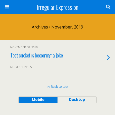
Irregular Expression
Archives › November, 2019
NOVEMBER 30, 2019
Test cricket is becoming a joke
NO RESPONSES
Back to top
Mobile
Desktop