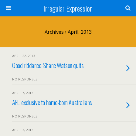
Irregular Expression
Archives › April, 2013
APRIL 22, 2013
Good riddance: Shane Watson quits
NO RESPONSES
APRIL 7, 2013
AFL: exclusive to home-born Australians
NO RESPONSES
APRIL 3, 2013