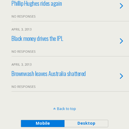
Phillip Hughes rides again
NO RESPONSES
APRIL 3, 2013
Black money drives the IPL
NO RESPONSES
APRIL 3, 2013
Brownwash leaves Australia shattered
NO RESPONSES
Back to top
Mobile
Desktop