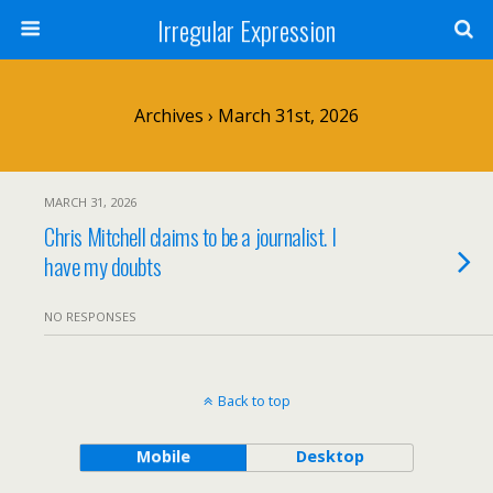
Irregular Expression
Archives › March 31st, 2026
MARCH 31, 2026
Chris Mitchell claims to be a journalist. I
have my doubts
NO RESPONSES
Back to top
Mobile
Desktop