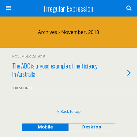
Irregular Expression
Archives › November, 2018
NOVEMBER 28, 2018
The ABC is a good example of inefficiency
in Australia
1 RESPONSE
Back to top
Mobile
Desktop