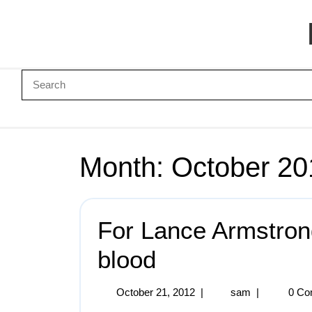
Month:
October 20
For Lance Armstrong
blood
October 21, 2012
|
sam
|
0 Co