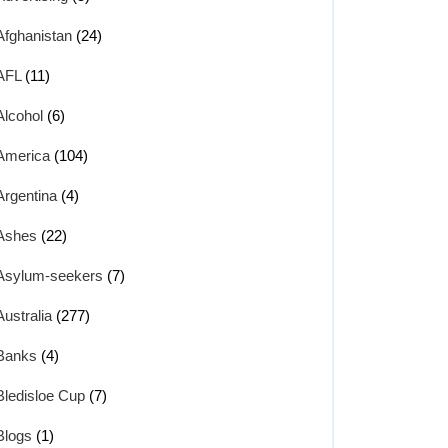
Afghanistan
(24)
AFL
(11)
Alcohol
(6)
America
(104)
Argentina
(4)
Ashes
(22)
Asylum-seekers
(7)
Australia
(277)
Banks
(4)
Bledisloe Cup
(7)
Blogs
(1)