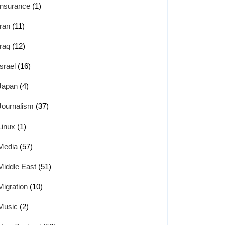
Insurance
(1)
Iran
(11)
Iraq
(12)
Israel
(16)
Japan
(4)
Journalism
(37)
Linux
(1)
Media
(57)
Middle East
(51)
Migration
(10)
Music
(2)