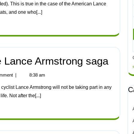
ts, and one who[...]
he Lance Armstrong saga
mment
|
8:38 am
C
ife. Not after the[...]