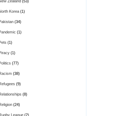
New Zealand
(53)
North Korea
(1)
Pakistan
(34)
Pandemic
(1)
Pets
(1)
Piracy
(1)
Politics
(77)
Racism
(38)
Refugees
(9)
Relationships
(8)
Religion
(24)
Rugby League
(2)