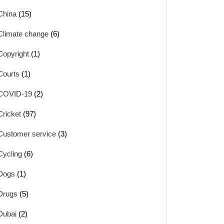
China
(15)
Climate change
(6)
Copyright
(1)
Courts
(1)
COVID-19
(2)
Cricket
(97)
Customer service
(3)
Cycling
(6)
Dogs
(1)
Drugs
(5)
Dubai
(2)