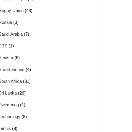
Rugby Union
(43)
Russia
(3)
Saudi Arabia
(7)
SBS
(1)
Sexism
(6)
Smartphones
(4)
South Africa
(31)
Sri Lanka
(26)
Swimming
(1)
Technology
(8)
Tennis
(8)