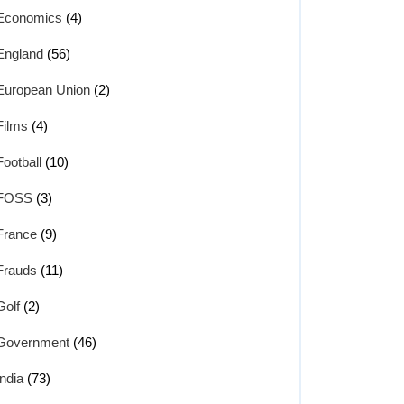
Economics
(4)
England
(56)
European Union
(2)
Films
(4)
Football
(10)
FOSS
(3)
France
(9)
Frauds
(11)
Golf
(2)
Government
(46)
India
(73)