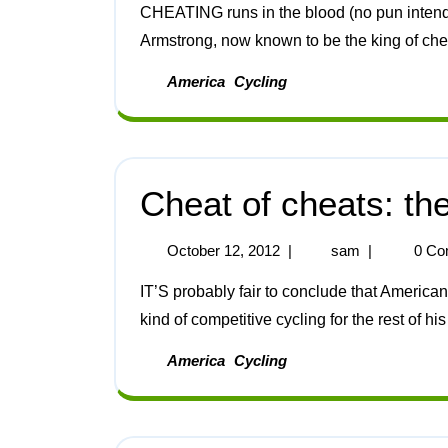
CHEATING runs in the blood (no pun intended). This is true in the case of the American Lance
Armstrong, now known to be the king of chea
America
Cycling
Cheat of cheats: t
October 12, 2012
|
sam
|
0 Co
IT’S probably fair to conclude that American cyclist Lance Armstrong will not be taking part in any
kind of competitive cycling for the rest of his l
America
Cycling