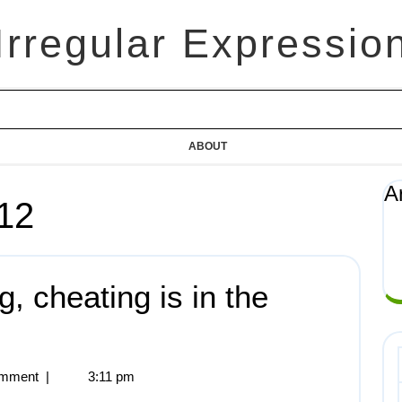
Irregular Expressio
ABOUT
A
12
, cheating is in the
mment
|
3:11 pm