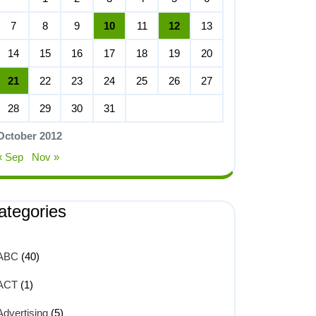
7
8
9
10
11
12
13
14
15
16
17
18
19
20
21
22
23
24
25
26
27
28
29
30
31
October 2012
« Sep
Nov »
ategories
ABC
(40)
ACT
(1)
Advertising
(5)