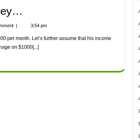
ney…
mment
|
3:54 pm
age on $1000[...]