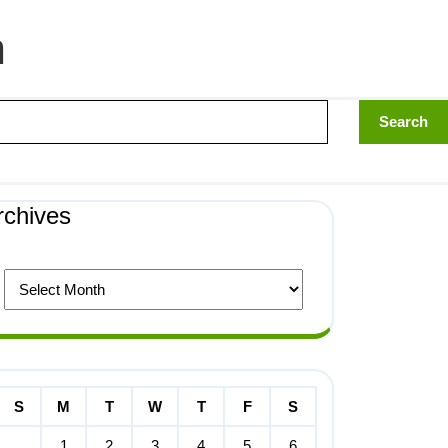
n
rchives
S
M
T
W
T
F
S
1
2
3
4
5
6