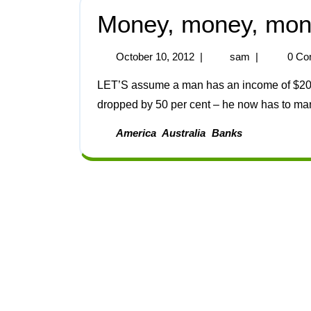
Money, money, mo
October 10, 2012
|
sam
|
0 Co
LET’S assume a man has an income of $2000 per month. Let’s further assume that his income
dropped by 50 per cent – he now has to man
America
Australia
Banks