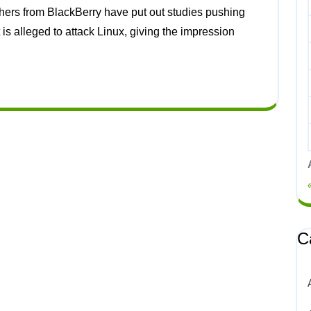
s alleged to attack Linux, giving the impression
C