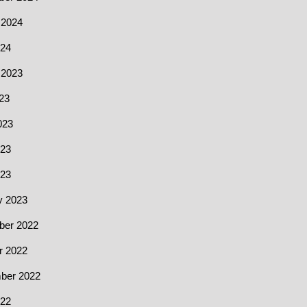
 2024
24
 2023
23
023
23
023
y 2023
er 2022
r 2022
ber 2022
22