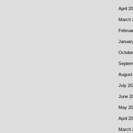
April 2
March 
Februa
Januar
Octobe
Septem
August
July 20
June 2
May 20
April 2
March 