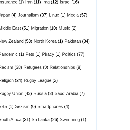
Insurance
(1)
Iran
(11)
Iraq
(12)
Israel
(16)
Japan
(4)
Journalism
(37)
Linux
(1)
Media
(57)
Middle East
(51)
Migration
(10)
Music
(2)
New Zealand
(53)
North Korea
(1)
Pakistan
(34)
Pandemic
(1)
Pets
(1)
Piracy
(1)
Politics
(77)
Racism
(38)
Refugees
(9)
Relationships
(8)
Religion
(24)
Rugby League
(2)
Rugby Union
(43)
Russia
(3)
Saudi Arabia
(7)
SBS
(1)
Sexism
(6)
Smartphones
(4)
South Africa
(31)
Sri Lanka
(26)
Swimming
(1)