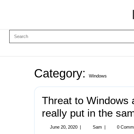
Category:
Windows
Threat to Windows 
really put in the sa
June 20, 2020
|
Sam
|
0 Comm