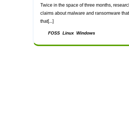
Twice in the space of three months, researchers from BlackBerry have put out studies pushing
claims about malware and ransomware that i
that[...]
FOSS
Linux
Windows