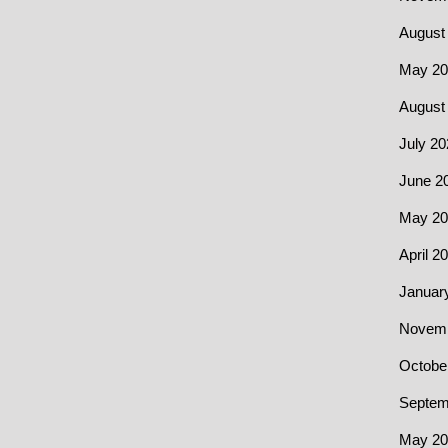
August
May 20
August
July 20
June 2
May 20
April 2
Januar
Novemb
Octobe
Septem
May 20