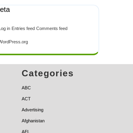
eta
Log in
Entries feed
Comments feed
WordPress.org
Categories
ABC
ACT
Advertising
Afghanistan
AFL