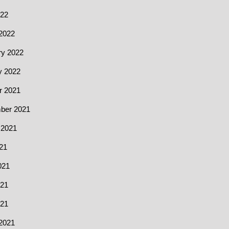
022
2022
ry 2022
y 2022
r 2021
ber 2021
 2021
21
021
21
021
2021