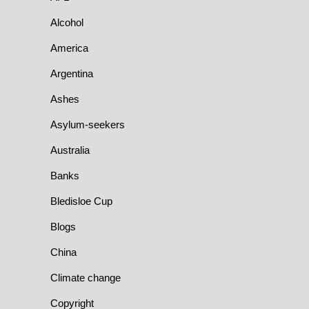
Alcohol
America
Argentina
Ashes
Asylum-seekers
Australia
Banks
Bledisloe Cup
Blogs
China
Climate change
Copyright