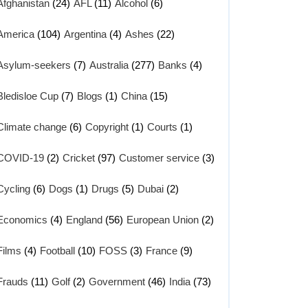
Afghanistan
(24)
AFL
(11)
Alcohol
(6)
America
(104)
Argentina
(4)
Ashes
(22)
Asylum-seekers
(7)
Australia
(277)
Banks
(4)
Bledisloe Cup
(7)
Blogs
(1)
China
(15)
Climate change
(6)
Copyright
(1)
Courts
(1)
COVID-19
(2)
Cricket
(97)
Customer service
(3)
Cycling
(6)
Dogs
(1)
Drugs
(5)
Dubai
(2)
Economics
(4)
England
(56)
European Union
(2)
Films
(4)
Football
(10)
FOSS
(3)
France
(9)
Frauds
(11)
Golf
(2)
Government
(46)
India
(73)