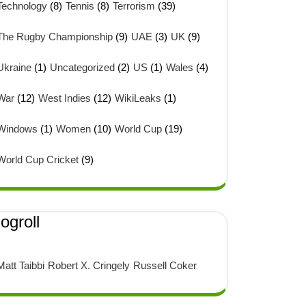
Technology
(8)
Tennis
(8)
Terrorism
(39)
The Rugby Championship
(9)
UAE
(3)
UK
(9)
Ukraine
(1)
Uncategorized
(2)
US
(1)
Wales
(4)
War
(12)
West Indies
(12)
WikiLeaks
(1)
Windows
(1)
Women
(10)
World Cup
(19)
World Cup Cricket
(9)
ogroll
Matt Taibbi
Robert X. Cringely
Russell Coker