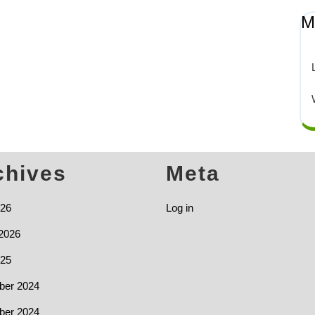
M
chives
Meta
026
Log in
2026
025
er 2024
er 2024