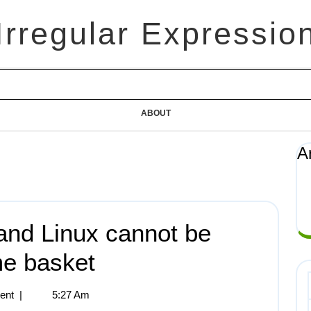
Irregular Expressio
ABOUT
A
and Linux cannot be
me basket
ent
|
5:27 Am