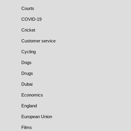
Courts
COVID-19
Cricket
Customer service
Cycling
Dogs
Drugs
Dubai
Economics
England
European Union
Films