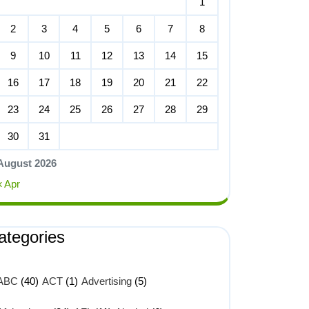
1
2
3
4
5
6
7
8
9
10
11
12
13
14
15
16
17
18
19
20
21
22
23
24
25
26
27
28
29
30
31
August 2026
« Apr
ategories
ABC
(40)
ACT
(1)
Advertising
(5)