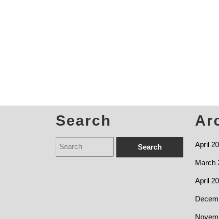
Search
Ar
April 2
March 
April 2
Decemb
Novemb