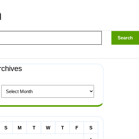
n
rchives
S
M
T
W
T
F
S