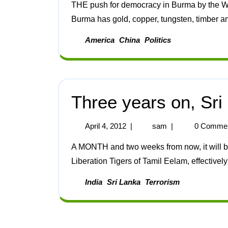
THE push for democracy in Burma by the West has been going on for just one reason: resources.
Burma has gold, copper, tungsten, timber and 
America
China
Politics
Three years on, Sri 
April 4, 2012
|
sam
|
0 Comme
A MONTH and two weeks from now, it will be three years since Sri Lanka won its war against the
Liberation Tigers of Tamil Eelam, effectively
India
Sri Lanka
Terrorism