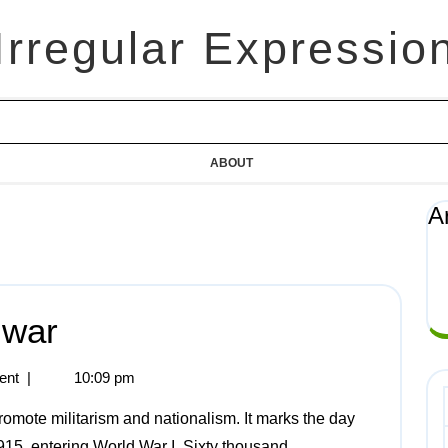
Irregular Expressio
ABOUT
A
 war
ent
|
10:09 pm
915, entering World War I. Sixty thousand