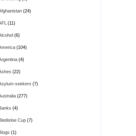
Afghanistan
(24)
AFL
(11)
Alcohol
(6)
America
(104)
Argentina
(4)
Ashes
(22)
Asylum-seekers
(7)
Australia
(277)
Banks
(4)
Bledisloe Cup
(7)
Blogs
(1)