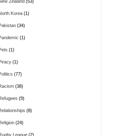
New Zealand
(53)
North Korea
(1)
Pakistan
(34)
Pandemic
(1)
Pets
(1)
Piracy
(1)
Politics
(77)
Racism
(38)
Refugees
(9)
Relationships
(8)
Religion
(24)
Rugby League
(2)