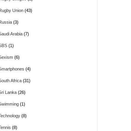
Rugby Union
(43)
Russia
(3)
Saudi Arabia
(7)
SBS
(1)
Sexism
(6)
Smartphones
(4)
South Africa
(31)
Sri Lanka
(26)
Swimming
(1)
Technology
(8)
Tennis
(8)