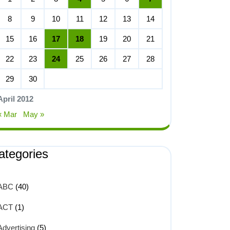
8
9
10
11
12
13
14
15
16
17
18
19
20
21
22
23
24
25
26
27
28
29
30
April 2012
« Mar
May »
ategories
ABC
(40)
ACT
(1)
Advertising
(5)