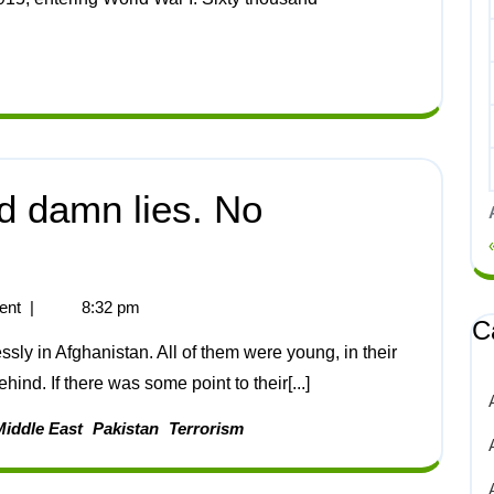
nd damn lies. No
ent
|
8:32 pm
C
ind. If there was some point to their[...]
Middle East
Pakistan
Terrorism