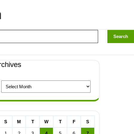
n
rchives
S
M
T
W
T
F
S
1
2
3
4
5
6
7