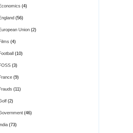
Economics
(4)
England
(56)
European Union
(2)
Films
(4)
Football
(10)
FOSS
(3)
France
(9)
Frauds
(11)
Golf
(2)
Government
(46)
India
(73)