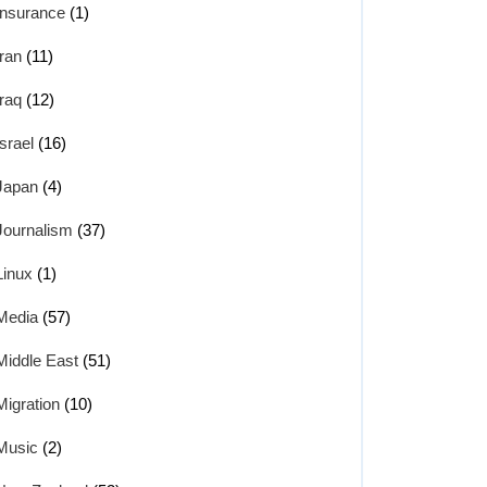
Insurance
(1)
Iran
(11)
Iraq
(12)
Israel
(16)
Japan
(4)
Journalism
(37)
Linux
(1)
Media
(57)
Middle East
(51)
Migration
(10)
Music
(2)