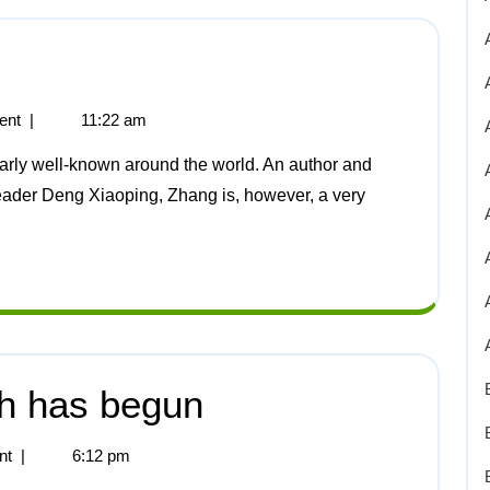
ent
|
11:22 am
leader Deng Xiaoping, Zhang is, however, a very
sh has begun
nt
|
6:12 pm