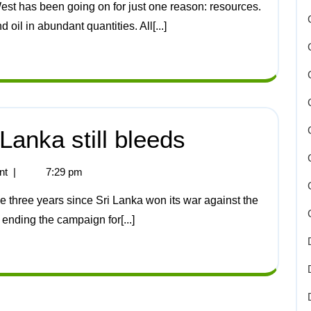
oil in abundant quantities. All[...]
Lanka still bleeds
nt
|
7:29 pm
 ending the campaign for[...]