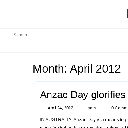
Month:
April 2012
Anzac Day glorifies
April 24, 2012
|
sam
|
0 Comm
IN AUSTRALIA, Anzac Day is a means to promote militarism and nationalism. It marks the day
when Australian forces invaded Turkey in 1