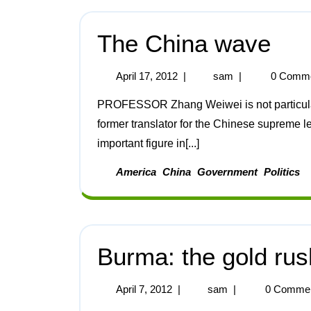
The China wave
April 17, 2012
|
sam
|
0 Comm
PROFESSOR Zhang Weiwei is not particularly well-known around the world. An author and
former translator for the Chinese supreme 
important figure in[...]
America
China
Government
Politics
Burma: the gold ru
April 7, 2012
|
sam
|
0 Comme