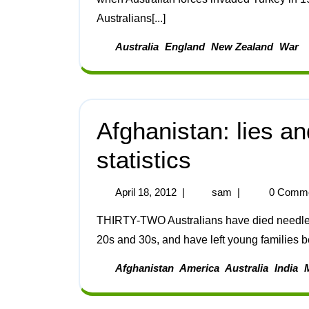
Australians[...]
Australia
England
New Zealand
War
Afghanistan: lies a
statistics
April 18, 2012
|
sam
|
0 Comm
THIRTY-TWO Australians have died needlessly in Afghanistan. All of them were young, in their
20s and 30s, and have left young families beh
Afghanistan
America
Australia
India