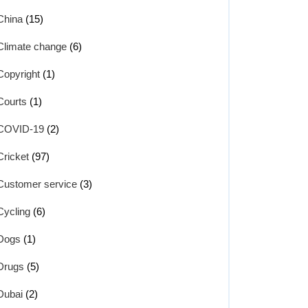
China
(15)
Climate change
(6)
Copyright
(1)
Courts
(1)
COVID-19
(2)
Cricket
(97)
Customer service
(3)
Cycling
(6)
Dogs
(1)
Drugs
(5)
Dubai
(2)