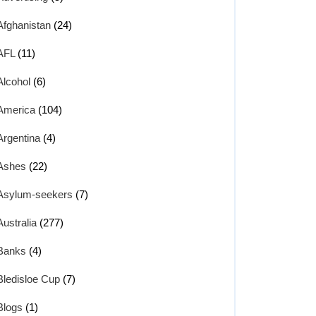
Afghanistan
(24)
AFL
(11)
Alcohol
(6)
America
(104)
Argentina
(4)
Ashes
(22)
Asylum-seekers
(7)
Australia
(277)
Banks
(4)
Bledisloe Cup
(7)
Blogs
(1)