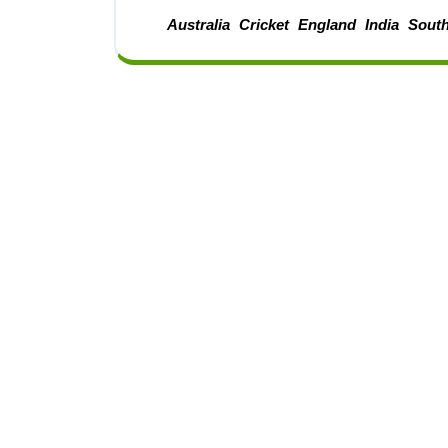
Australia
Cricket
England
India
South