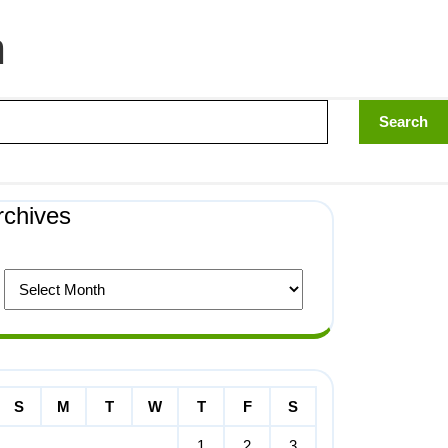
n
rchives
S
M
T
W
T
F
S
1
2
3