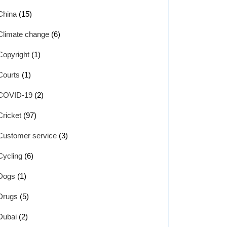
China
(15)
Climate change
(6)
Copyright
(1)
Courts
(1)
COVID-19
(2)
Cricket
(97)
Customer service
(3)
Cycling
(6)
Dogs
(1)
Drugs
(5)
Dubai
(2)