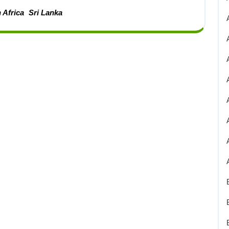
 Africa
Sri Lanka