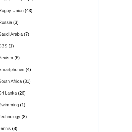
Rugby Union
(43)
Russia
(3)
Saudi Arabia
(7)
SBS
(1)
Sexism
(6)
Smartphones
(4)
South Africa
(31)
Sri Lanka
(26)
Swimming
(1)
Technology
(8)
Tennis
(8)