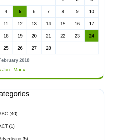
4
5
6
7
8
9
10
11
12
13
14
15
16
17
18
19
20
21
22
23
24
25
26
27
28
February 2018
« Jan
Mar »
ategories
ABC
(40)
ACT
(1)
Advertising
(5)