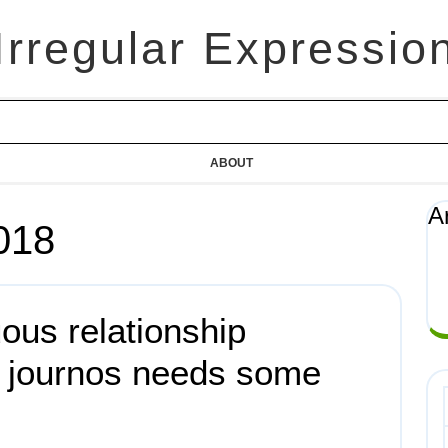
Irregular Expressio
ABOUT
A
018
uous relationship
d journos needs some