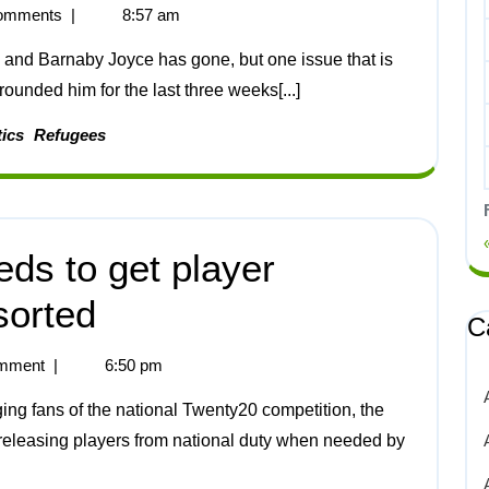
omments
|
8:57 am
rounded him for the last three weeks[...]
tics
Refugees
eds to get player
 sorted
C
mment
|
6:50 pm
 releasing players from national duty when needed by