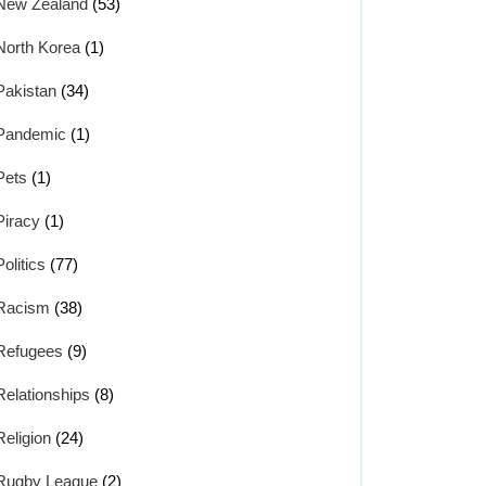
New Zealand
(53)
North Korea
(1)
Pakistan
(34)
Pandemic
(1)
Pets
(1)
Piracy
(1)
Politics
(77)
Racism
(38)
Refugees
(9)
Relationships
(8)
Religion
(24)
Rugby League
(2)