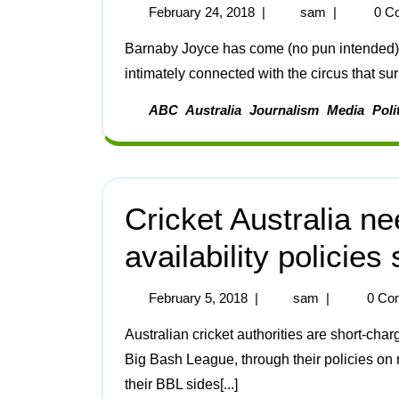
February 24, 2018
|
sam
|
0 C
Barnaby Joyce has come (no pun intended) and Barnaby Joyce has gone, but one issue that is
intimately connected with the circus that sur
ABC
Australia
Journalism
Media
Poli
Cricket Australia ne
availability policies
February 5, 2018
|
sam
|
0 Co
Australian cricket authorities are short-charging fans of the national Twenty20 competition, the
Big Bash League, through their policies on
their BBL sides[...]