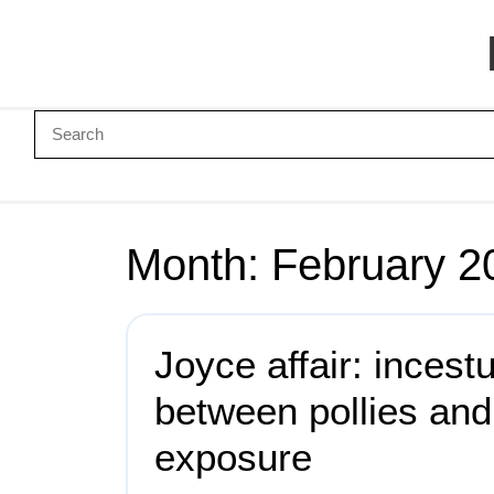
Month:
February 2
Joyce affair: incest
between pollies an
exposure