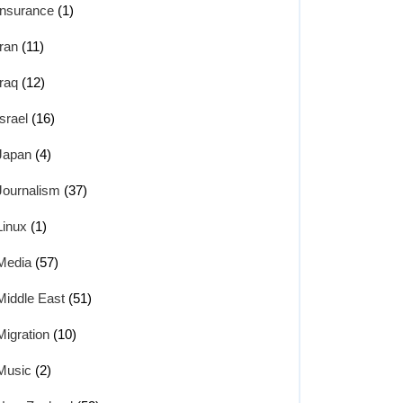
Insurance
(1)
Iran
(11)
Iraq
(12)
Israel
(16)
Japan
(4)
Journalism
(37)
Linux
(1)
Media
(57)
Middle East
(51)
Migration
(10)
Music
(2)