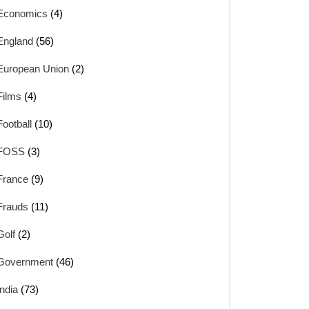
Economics
(4)
England
(56)
European Union
(2)
Films
(4)
Football
(10)
FOSS
(3)
France
(9)
Frauds
(11)
Golf
(2)
Government
(46)
India
(73)