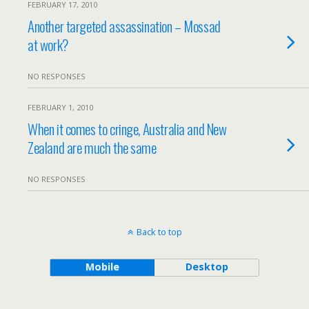
FEBRUARY 17, 2010
Another targeted assassination – Mossad
at work?
NO RESPONSES
FEBRUARY 1, 2010
When it comes to cringe, Australia and New
Zealand are much the same
NO RESPONSES
Back to top
Mobile
Desktop