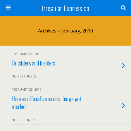
Irregular Expression
Archives › February, 2010
FEBRUARY 27, 2010
Outsiders and insiders
NO RESPONSES
FEBRUARY 25, 2010
Hamas official’s murder: things get
murkier
NO RESPONSES