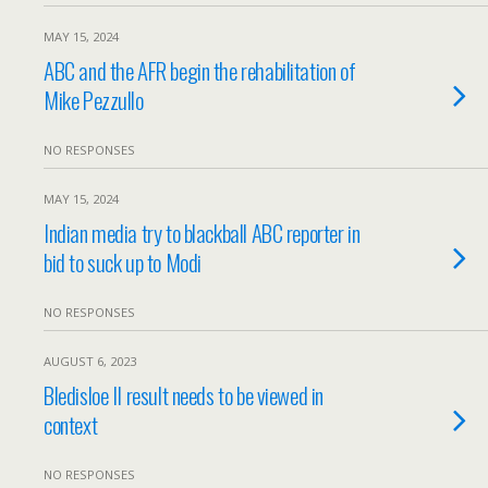
MAY 15, 2024
ABC and the AFR begin the rehabilitation of
Mike Pezzullo
NO RESPONSES
MAY 15, 2024
Indian media try to blackball ABC reporter in
bid to suck up to Modi
NO RESPONSES
AUGUST 6, 2023
Bledisloe II result needs to be viewed in
context
NO RESPONSES