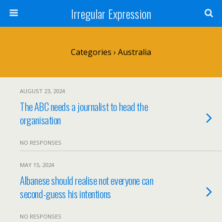
Irregular Expression
Categories ›
Australia
AUGUST 23, 2024
The ABC needs a journalist to head the
organisation
NO RESPONSES
MAY 15, 2024
Albanese should realise not everyone can
second-guess his intentions
NO RESPONSES