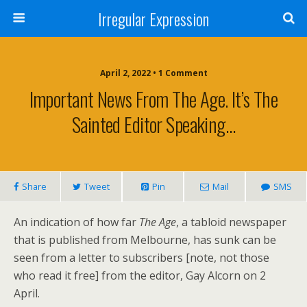
Irregular Expression
April 2, 2022 • 1 Comment
Important News From The Age. It’s The
Sainted Editor Speaking…
Share
Tweet
Pin
Mail
SMS
An indication of how far
The Age
, a tabloid newspaper
that is published from Melbourne, has sunk can be
seen from a letter to subscribers [note, not those
who read it free] from the editor, Gay Alcorn on 2
April.