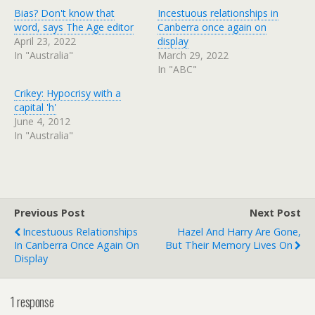
Bias? Don't know that
Incestuous relationships in
word, says The Age editor
Canberra once again on
April 23, 2022
display
In "Australia"
March 29, 2022
In "ABC"
Crikey: Hypocrisy with a
capital 'h'
June 4, 2012
In "Australia"
Previous Post
Next Post
Incestuous Relationships
Hazel And Harry Are Gone,
In Canberra Once Again On
But Their Memory Lives On
Display
1 response