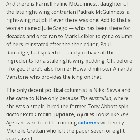
And there is Parnell Palme McGuinness, daughter of
the late right-wing contrarian Padraic McGuinness, a
right-wing nutjob if ever there was one. Add to that a
woman named Julie Szego — who has been there for
decades and once ran to Mark Leibler to get a column
of hers reinstated after the then editor, Paul
Ramadge, had spiked it — and you have all the
ingredients for a stale right-wing pudding. Oh, before
I forget, there’s also former Howard minister Amanda
Vanstone who provides the icing on that.
The only decent political columnist is Nikki Savva and
she came to Nine only because
The Australian
, where
she was a staple, hired the former Tony Abbott spin
doctor Peta Credlin. [
Update, April 9:
Looks like
The
Age
is now reduced to running
columns
written by
Michelle Grattan who left the paper seven or eight
years ago.]