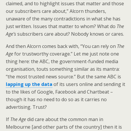
claimed, and to highlight issues that matter and those
our subscribers care about,” Alcorn thunders,
unaware of the many contradictions in what she has
just written. Issues that matter to whom? What do
The
Age’s
subscribers care about? Nobody knows or cares.
And then Alcorn comes back with, “You can rely on
The
Age
for trustworthy coverage.” Let me just note one
thing here: the ABC, the government-funded media
organisation, touts something similar as its mantra:
“the most trusted news source.” But the same ABC is
lapping up the data
of its users online and sending it
to the likes of Google, Facebook and Chartbeat –
though it has no need to do so as it carries no
advertising. Trust?
If
The Age
did care about the common man in
Melbourne [and other parts of the country] then it is