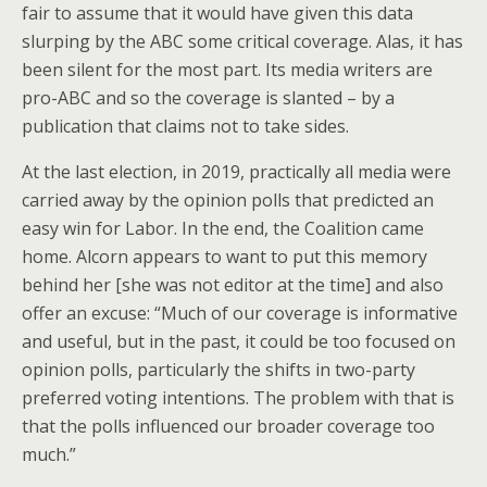
fair to assume that it would have given this data
slurping by the ABC some critical coverage. Alas, it has
been silent for the most part. Its media writers are
pro-ABC and so the coverage is slanted – by a
publication that claims not to take sides.
At the last election, in 2019, practically all media were
carried away by the opinion polls that predicted an
easy win for Labor. In the end, the Coalition came
home. Alcorn appears to want to put this memory
behind her [she was not editor at the time] and also
offer an excuse: “Much of our coverage is informative
and useful, but in the past, it could be too focused on
opinion polls, particularly the shifts in two-party
preferred voting intentions. The problem with that is
that the polls influenced our broader coverage too
much.”