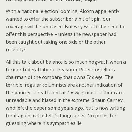
With a national election looming, Alcorn apparently
wanted to offer the subscriber a bit of spin: our
coverage will be unbiased. But why would she need to
offer this perspective – unless the newspaper had
been caught out taking one side or the other
recently?
All this talk about balance is so much hogwash when a
former Federal Liberal treasurer Peter Costello is
chairman of the company that owns
The Age
. The
terrible, regular columnists are another indication of
the paucity of real talent at
The Age;
most of them are
unreadable and biased in the extreme. Shaun Carney,
who left the paper some years ago, but is now writing
for it again, is Costello’s biographer. No prizes for
guessing where his sympathies lie.