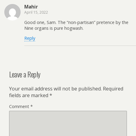
Mahir
April 15, 2022
Good one, Sam. The “non-partisan” pretence by the
Nine organs is pure hogwash.
Reply
Leave a Reply
Your email address will not be published.
Required
fields are marked
*
Comment
*