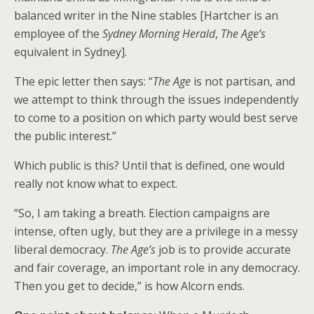
balanced writer in the Nine stables [Hartcher is an
employee of the
Sydney Morning Herald
,
The Age’s
equivalent in Sydney].
The epic letter then says: “
The Age
is not partisan, and
we attempt to think through the issues independently
to come to a position on which party would best serve
the public interest.”
Which public is this? Until that is defined, one would
really not know what to expect.
“So, I am taking a breath. Election campaigns are
intense, often ugly, but they are a privilege in a messy
liberal democracy.
The Age’s
job is to provide accurate
and fair coverage, an important role in any democracy.
Then you get to decide,” is how Alcorn ends.