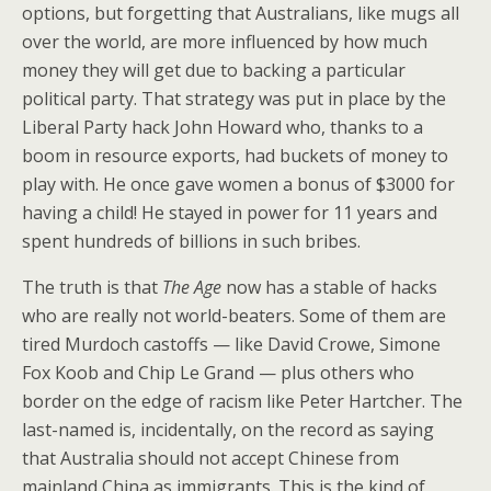
options, but forgetting that Australians, like mugs all
over the world, are more influenced by how much
money they will get due to backing a particular
political party. That strategy was put in place by the
Liberal Party hack John Howard who, thanks to a
boom in resource exports, had buckets of money to
play with. He once gave women a bonus of $3000 for
having a child! He stayed in power for 11 years and
spent hundreds of billions in such bribes.
The truth is that
The Age
now has a stable of hacks
who are really not world-beaters. Some of them are
tired Murdoch castoffs — like David Crowe, Simone
Fox Koob and Chip Le Grand — plus others who
border on the edge of racism like Peter Hartcher. The
last-named is, incidentally, on the record as saying
that Australia should not accept Chinese from
mainland China as immigrants. This is the kind of