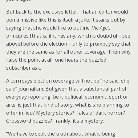
But back to the exclusive letter. That an editor would
pen a missive like this is itself a joke. It starts out by
saying that she would like to outline
The Age’s
principles [that is, if it has any, which is doubtful – see
above] before the election – only to promptly say that
they are the same as for all other coverage. Then why
raise the point at all, one hears the puzzled
subscriber ask.
Alcorn says election coverage will not be “he said, she
said” journalism. But given that a substantial part of
everyday reporting, be it political, economic, sport or
arts, is just that kind of story, what is she planning to
offer in lieu? Mystery stories? Tales of dark horror?
Crossword puzzles? Frankly, it’s a mystery.
“We have to seek the truth about what is being