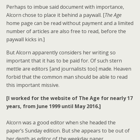
Perhaps to imbue said document with importance,
Alcorn chose to place it behind a paywall. [
The Age
home page can be read without payment and a limited
number of articles are also free to read, before the
paywall kicks in.]
But Alcorn apparently considers her writing so
important that it has to be paid for. Of such stern
mettle are editors [and journalists too] made. Heaven
forbid that the common man should be able to read
this important missive.
[I worked for the website of The Age for nearly 17
years, from June 1999 until May 2016.]
Alcorn was a good editor when she headed the
paper’s Sunday edition. But she appears to be out of
her depth as editor of the weekday paper.