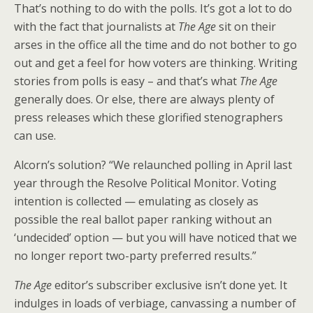
That’s nothing to do with the polls. It’s got a lot to do
with the fact that journalists at
The Age
sit on their
arses in the office all the time and do not bother to go
out and get a feel for how voters are thinking. Writing
stories from polls is easy – and that’s what
The Age
generally does. Or else, there are always plenty of
press releases which these glorified stenographers
can use.
Alcorn’s solution? “We relaunched polling in April last
year through the Resolve Political Monitor. Voting
intention is collected — emulating as closely as
possible the real ballot paper ranking without an
‘undecided’ option — but you will have noticed that we
no longer report two-party preferred results.”
The Age
editor’s subscriber exclusive isn’t done yet. It
indulges in loads of verbiage, canvassing a number of