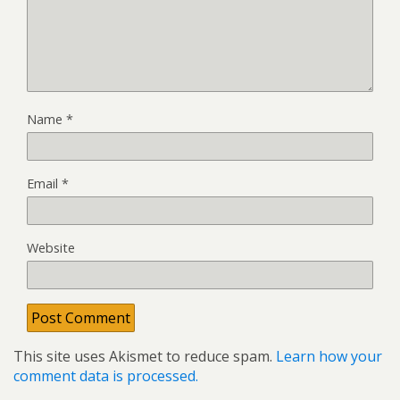
Name
*
Email
*
Website
This site uses Akismet to reduce spam.
Learn how your
comment data is processed.