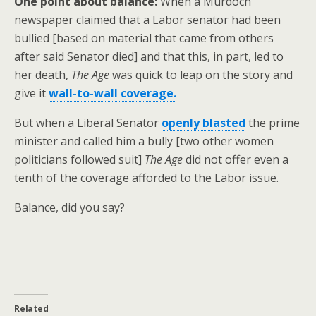
One point about balance:
When a Murdoch
newspaper claimed that a Labor senator had been
bullied [based on material that came from others
after said Senator died] and that this, in part, led to
her death,
The Age
was quick to leap on the story and
give it
wall-to-wall coverage.
But when a Liberal Senator
openly blasted
the prime
minister and called him a bully [two other women
politicians followed suit]
The Age
did not offer even a
tenth of the coverage afforded to the Labor issue.
Balance, did you say?
Related