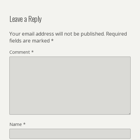
Leave a Reply
Your email address will not be published.
Required
fields are marked
*
Comment
*
Name
*