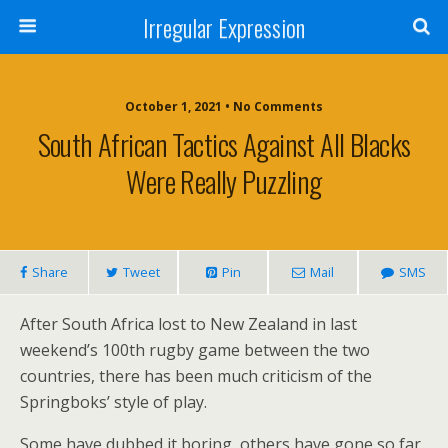
Irregular Expression
October 1, 2021 • No Comments
South African Tactics Against All Blacks
Were Really Puzzling
Share
Tweet
Pin
Mail
SMS
After South Africa lost to New Zealand in last
weekend’s 100th rugby game between the two
countries, there has been much criticism of the
Springboks’ style of play.
Some have dubbed it boring, others have gone so far