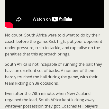
No doubt, South Africa were told what to do by their
coach before the game. Kick high, put your opponent
under pressure, rush to tackle, and capitalise on the
penalties that this approach brings.
South Africa is not incapable of running the ball; they
have an excellent set of backs. A number of them
hardly touched the ball during the game, with their
team kicking on 38 occasions.
Even after the 78th minute, when New Zealand
regained the lead, South Africa kept kicking away
whatever possession they got. Coaches tell players