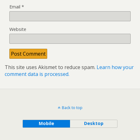
Email
*
Website
This site uses Akismet to reduce spam.
Learn how your
comment data is processed.
Back to top
Mobile
Desktop