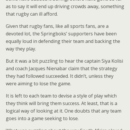
as to say it will end up driving crowds away, something
that rugby can ill afford.
Given that rugby fans, like all sports fans, are a
devoted lot, the Springboks’ supporters have been
equally loud in defending their team and backing the
way they play.
But it was a bit puzzling to hear the captain Siya Kolisi
and coach Jacques Nienabar claim that the strategy
they had followed succeeded. It didn’t, unless they
were aiming to lose the game.
It is left to each team to devise a style of play which
they think will bring them success. At least, that is a
logical way of looking at it. One doubts that any team
goes into a game seeking to lose.