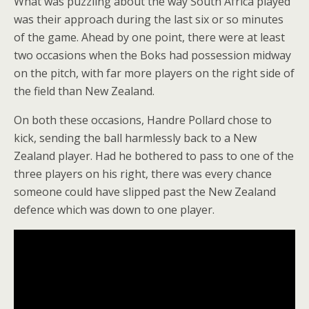
What was puzzling about the way South Africa played
was their approach during the last six or so minutes
of the game. Ahead by one point, there were at least
two occasions when the Boks had possession midway
on the pitch, with far more players on the right side of
the field than New Zealand.
On both these occasions, Handre Pollard chose to
kick, sending the ball harmlessly back to a New
Zealand player. Had he bothered to pass to one of the
three players on his right, there was every chance
someone could have slipped past the New Zealand
defence which was down to one player.