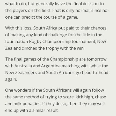
what to do, but generally leave the final decision to
the players on the field. That is only normal, since no-
one can predict the course of a game.
With this loss, South Africa put paid to their chances
of making any kind of challenge for the title in the
four-nation Rugby Championship tournament; New
Zealand clinched the trophy with the win.
The final games of the Championship are tomorrow,
with Australia and Argentina matching wits, while the
New Zealanders and South Africans go head-to-head
again.
One wonders if the South Africans will again follow
the same method of trying to score: kick high, chase
and milk penalties. If they do so, then they may well
end up with a similar result.