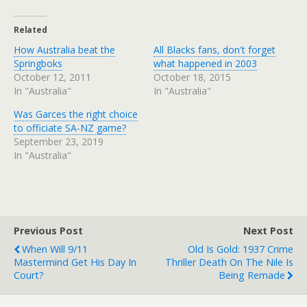
Related
How Australia beat the
All Blacks fans, don't forget
Springboks
what happened in 2003
October 12, 2011
October 18, 2015
In "Australia"
In "Australia"
Was Garces the right choice
to officiate SA-NZ game?
September 23, 2019
In "Australia"
Previous Post
Next Post
When Will 9/11
Old Is Gold: 1937 Crime
Mastermind Get His Day In
Thriller Death On The Nile Is
Court?
Being Remade