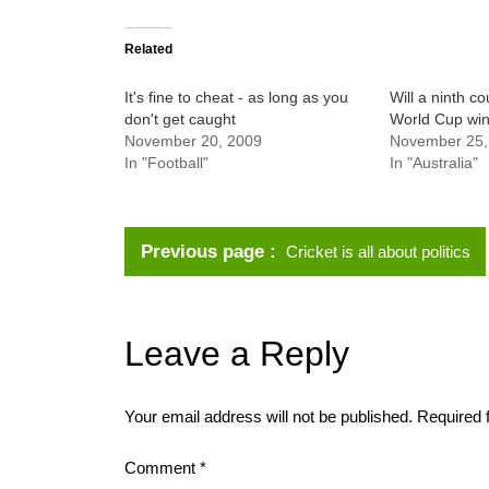
Related
It's fine to cheat - as long as you
Will a ninth cou
don't get caught
World Cup wi
November 20, 2009
November 25,
In "Football"
In "Australia"
Previous page
Cricket is all about politics
Leave a Reply
Your email address will not be published.
Required 
Comment
*