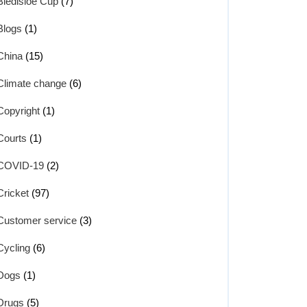
Bledisloe Cup
(7)
Blogs
(1)
China
(15)
Climate change
(6)
Copyright
(1)
Courts
(1)
COVID-19
(2)
Cricket
(97)
Customer service
(3)
Cycling
(6)
Dogs
(1)
Drugs
(5)