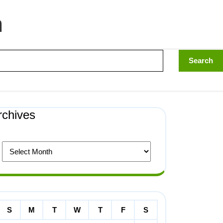
n
rchives
S
M
T
W
T
F
S