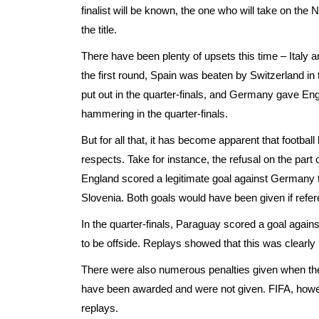
finalist will be known, the one who will take on th
the title.
There have been plenty of upsets this time – Italy an
the first round, Spain was beaten by Switzerland in
put out in the quarter-finals, and Germany gave Eng
hammering in the quarter-finals.
But for all that, it has become apparent that footba
respects. Take for instance, the refusal on the part o
England scored a legitimate goal against Germany 
Slovenia. Both goals would have been given if refere
In the quarter-finals, Paraguay scored a goal agai
to be offside. Replays showed that this was clearly 
There were also numerous penalties given when the
have been awarded and were not given. FIFA, howev
replays.