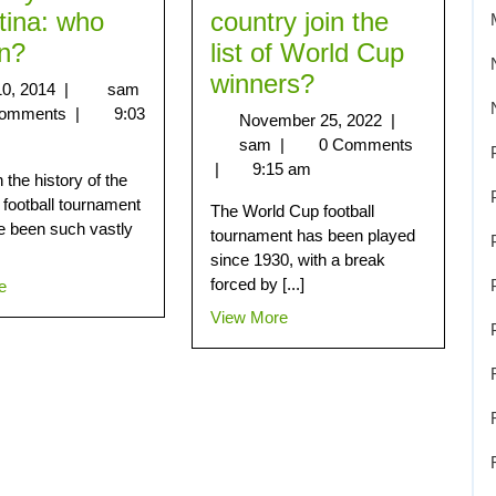
tina: who
country join the
in?
list of World Cup
winners?
10, 2014
|
sam
Comments
|
9:03
November 25, 2022
|
sam
|
0 Comments
|
9:15 am
the history of the
 football tournament
The World Cup football
e been such vastly
tournament has been played
since 1930, with a break
forced by [...]
e
View More