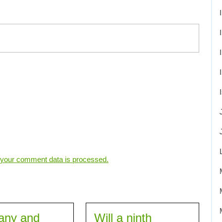
your comment data is processed.
any and
Will a ninth