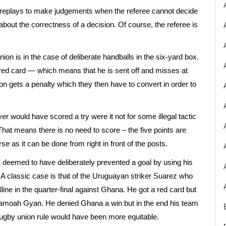
 replays to make judgements when the referee cannot decide
 about the correctness of a decision. Of course, the referee is
on is in the case of deliberate handballs in the six-yard box.
a red card — which means that he is sent off and misses at
n gets a penalty which they then have to convert in order to
yer would have scored a try were it not for some illegal tactic
That means there is no need to score – the five points are
as it can be done from right in front of the posts.
 is deemed to have deliberately prevented a goal by using his
 A classic case is that of the Uruguayan striker Suarez who
ine in the quarter-final against Ghana. He got a red card but
amoah Gyan. He denied Ghana a win but in the end his team
rugby union rule would have been more equitable.