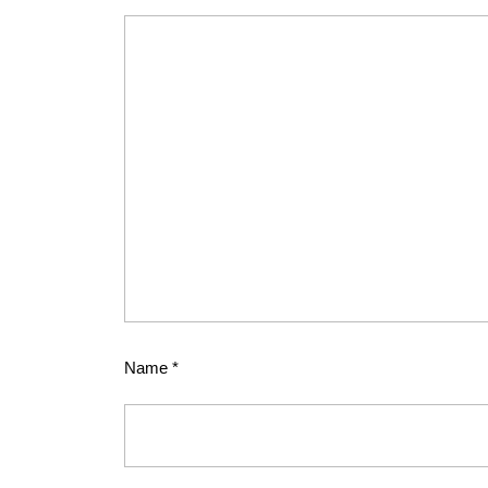
Name
*