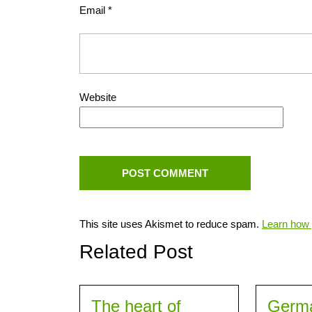
Email
*
Website
This site uses Akismet to reduce spam.
Learn how 
Related Post
The heart of
Germ