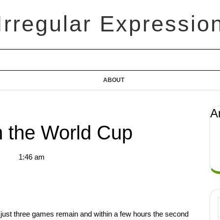
Irregular Expressio
ABOUT
A
 the World Cup
1:46 am
 just three games remain and within a few hours the second