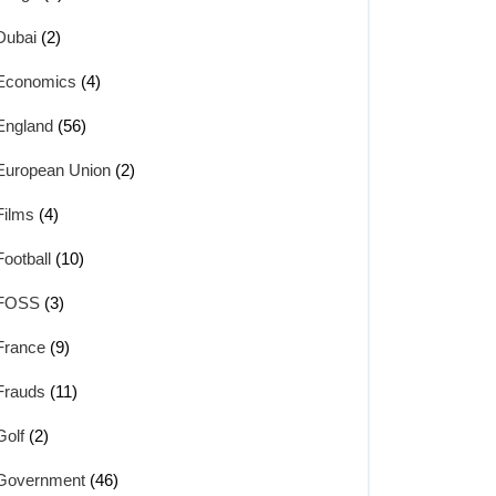
Dubai
(2)
Economics
(4)
England
(56)
European Union
(2)
Films
(4)
Football
(10)
FOSS
(3)
France
(9)
Frauds
(11)
Golf
(2)
Government
(46)