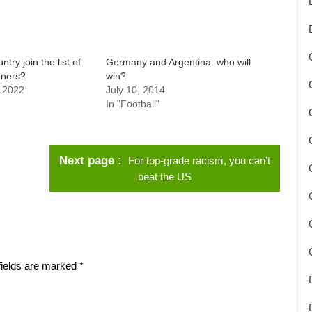
ntry join the list of
Germany and Argentina: who will
nners?
win?
 2022
July 10, 2014
In "Football"
Next page
For top-grade racism, you can’t
beat the US
fields are marked
*