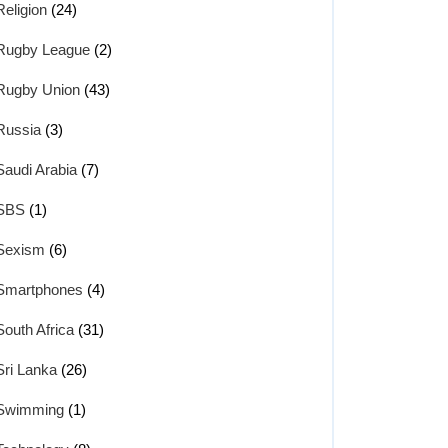
Religion
(24)
Rugby League
(2)
Rugby Union
(43)
Russia
(3)
Saudi Arabia
(7)
SBS
(1)
Sexism
(6)
Smartphones
(4)
South Africa
(31)
Sri Lanka
(26)
Swimming
(1)