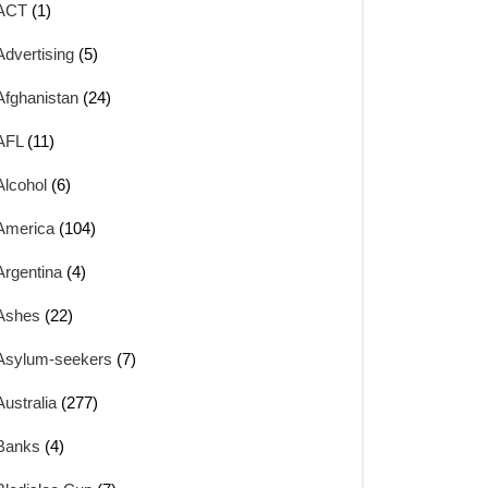
ACT
(1)
Advertising
(5)
Afghanistan
(24)
AFL
(11)
Alcohol
(6)
America
(104)
Argentina
(4)
Ashes
(22)
Asylum-seekers
(7)
Australia
(277)
Banks
(4)