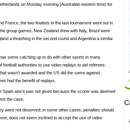
e Netherlands on Monday morning (Australian eastern time) for
d France, the two finalists in the last tournament went out in
 the group games, New Zealand drew with Italy, Brazil were
land a thrashing in the second round and Argentina a similar
ll has some catching up to do with other sports in many
f football authorities to use video replays to aid referees;
that wasn’t awarded and the US did the same against
es had the benefit of replays.
nst Spain and it was not given because the scorer was deemed
not the case.
C
y were not deserved; in some other cases, penalties should
er, does not seem inclined to accept the use of video