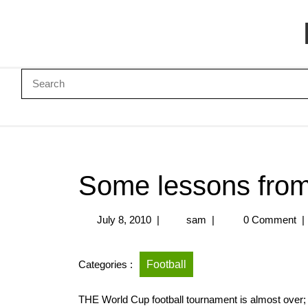
Some lessons from
July 8, 2010
|
sam
|
0 Comment
|
Categories :
Football
THE World Cup football tournament is almost over;