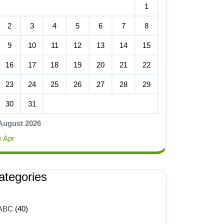
1
2
3
4
5
6
7
8
9
10
11
12
13
14
15
16
17
18
19
20
21
22
23
24
25
26
27
28
29
30
31
August 2026
« Apr
ategories
ABC
(40)