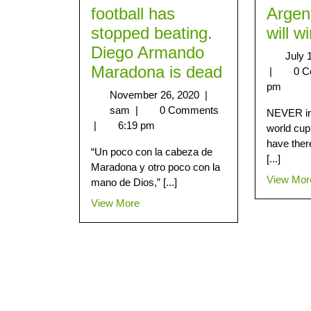
football has
Argen
stopped beating.
will w
Diego Armando
July 
Maradona is dead
|
0 
pm
November 26, 2020
|
sam
|
0 Comments
NEVER in 
|
6:19 pm
world cup
have ther
“Un poco con la cabeza de
[...]
Maradona y otro poco con la
View Mor
mano de Dios,” [...]
View More