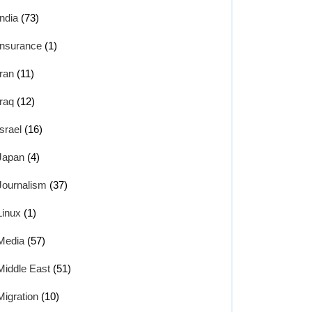
India
(73)
Insurance
(1)
Iran
(11)
Iraq
(12)
Israel
(16)
Japan
(4)
Journalism
(37)
Linux
(1)
Media
(57)
Middle East
(51)
Migration
(10)