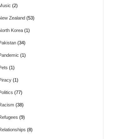
Music
(2)
New Zealand
(53)
North Korea
(1)
Pakistan
(34)
Pandemic
(1)
Pets
(1)
Piracy
(1)
Politics
(77)
Racism
(38)
Refugees
(9)
Relationships
(8)