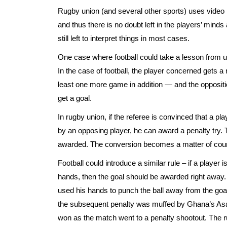
Rugby union (and several other sports) uses video
and thus there is no doubt left in the players’ minds
still left to interpret things in most cases.
One case where football could take a lesson from uni
In the case of football, the player concerned gets 
least one more game in addition — and the oppositio
get a goal.
In rugby union, if the referee is convinced that a pla
by an opposing player, he can award a penalty try. 
awarded. The conversion becomes a matter of course 
Football could introduce a similar rule – if a player
hands, then the goal should be awarded right away.
used his hands to punch the ball away from the goall
the subsequent penalty was muffed by Ghana’s As
won as the match went to a penalty shootout. The 