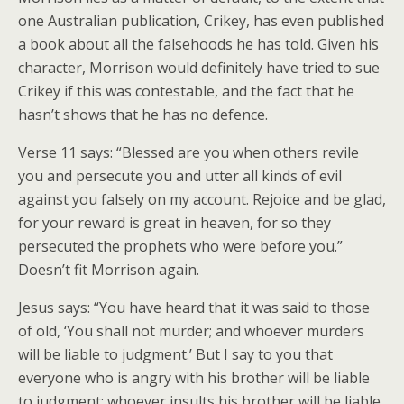
one Australian publication, Crikey, has even published
a book about all the falsehoods he has told. Given his
character, Morrison would definitely have tried to sue
Crikey if this was contestable, and the fact that he
hasn’t shows that he has no defence.
Verse 11 says: “Blessed are you when others revile
you and persecute you and utter all kinds of evil
against you falsely on my account. Rejoice and be glad,
for your reward is great in heaven, for so they
persecuted the prophets who were before you.”
Doesn’t fit Morrison again.
Jesus says: “You have heard that it was said to those
of old, ‘You shall not murder; and whoever murders
will be liable to judgment.’ But I say to you that
everyone who is angry with his brother will be liable
to judgment; whoever insults his brother will be liable