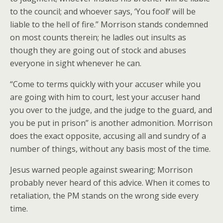
to the council; and whoever says, ‘You fool!’ will be
liable to the hell of fire.” Morrison stands condemned
on most counts therein; he ladles out insults as
though they are going out of stock and abuses
everyone in sight whenever he can.
“Come to terms quickly with your accuser while you
are going with him to court, lest your accuser hand
you over to the judge, and the judge to the guard, and
you be put in prison” is another admonition. Morrison
does the exact opposite, accusing all and sundry of a
number of things, without any basis most of the time.
Jesus warned people against swearing; Morrison
probably never heard of this advice. When it comes to
retaliation, the PM stands on the wrong side every
time.