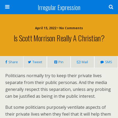
Irregular Expression
April 15, 2022 • No Comments
Is Scott Morrison Really A Christian?
Share
Tweet
Pin
Mail
SMS
Politicians normally try to keep their private lives
separate from their public personas. And the media
generally respect this separation, unless any probing
can be justified as being in the public interest.
But some politicians purposely ventilate aspects of
their private lives when they feel that it will help them