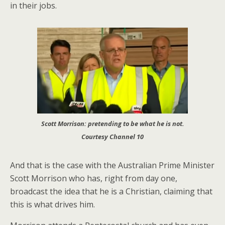
in their jobs.
Scott Morrison: pretending to be what he is not.
Courtesy Channel 10
And that is the case with the Australian Prime Minister
Scott Morrison who has, right from day one,
broadcast the idea that he is a Christian, claiming that
this is what drives him.