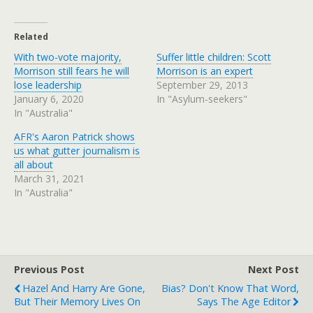
Related
With two-vote majority,
Suffer little children: Scott
Morrison still fears he will
Morrison is an expert
lose leadership
September 29, 2013
January 6, 2020
In "Asylum-seekers"
In "Australia"
AFR's Aaron Patrick shows
us what gutter journalism is
all about
March 31, 2021
In "Australia"
Previous Post
Next Post
Hazel And Harry Are Gone,
Bias? Don't Know That Word,
But Their Memory Lives On
Says The Age Editor