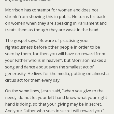
Morrison has contempt for women and does not
shrink from showing this in public. He turns his back
on women when they are speaking in Parliament and
treats them as though they are weak in the head.
The gospel says: “Beware of practising your
righteousness before other people in order to be
seen by them, for then you will have no reward from
your Father who is in heaven”, but Morrison makes a
song and dance about even the smallest act of
generosity. He lives for the media, putting on almost a
circus act for them every day.
On the same lines, Jesus said, “when you give to the
needy, do not let your left hand know what your right
hand is doing, so that your giving may be in secret.
And your Father who sees in secret will reward you.”