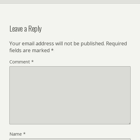
Leave a Reply
Your email address will not be published.
Required
fields are marked
*
Comment
*
Name
*