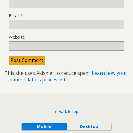
Email
*
Website
This site uses Akismet to reduce spam.
Learn how your
comment data is processed.
Back to top
Mobile
Desktop