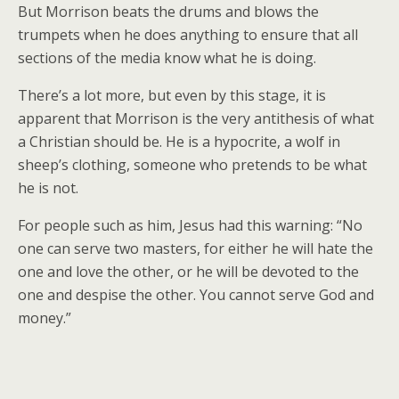
But Morrison beats the drums and blows the
trumpets when he does anything to ensure that all
sections of the media know what he is doing.
There’s a lot more, but even by this stage, it is
apparent that Morrison is the very antithesis of what
a Christian should be. He is a hypocrite, a wolf in
sheep’s clothing, someone who pretends to be what
he is not.
For people such as him, Jesus had this warning: “No
one can serve two masters, for either he will hate the
one and love the other, or he will be devoted to the
one and despise the other. You cannot serve God and
money.”