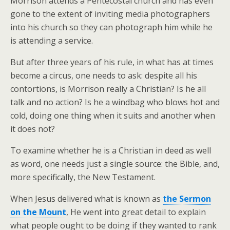
Morrison attends a Pentecostal church and has even
gone to the extent of inviting media photographers
into his church so they can photograph him while he
is attending a service.
But after three years of his rule, in what has at times
become a circus, one needs to ask: despite all his
contortions, is Morrison really a Christian? Is he all
talk and no action? Is he a windbag who blows hot and
cold, doing one thing when it suits and another when
it does not?
To examine whether he is a Christian in deed as well
as word, one needs just a single source: the Bible, and,
more specifically, the New Testament.
When Jesus delivered what is known as
the Sermon
on the Mount
, He went into great detail to explain
what people ought to be doing if they wanted to rank