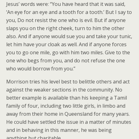
Jesus’ words were: “You have heard that it was said,
‘An eye for an eye and a tooth for a tooth.’ But I say to
you, Do not resist the one who is evil. But if anyone
slaps you on the right cheek, turn to him the other
also. And if anyone would sue you and take your tunic,
let him have your cloak as well. And if anyone forces
you to go one mile, go with him two miles. Give to the
one who begs from you, and do not refuse the one
who would borrow from you.”
Morrison tries his level best to belittle others and act
against the weaker sections in the community. No
better example is available than his keeping a Tamil
family of four, including two little girls, in limbo and
away from their home in Queensland for many years.
He could have settled the issue in a matter of minutes
and in behaving in this manner, he was being
anything but charitable.