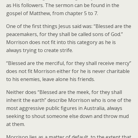
as His followers. The sermon can be found in the
gospel of Matthew, from chapter 5 to 7.
One of the first things Jesus said was: “Blessed are the
peacemakers, for they shall be called sons of God.”
Morrison does not fit into this category as he is
always trying to create strife.
“Blessed are the merciful, for they shall receive mercy”
does not fit Morrison either for he is never charitable
to his enemies, leave alone his friends.
Neither does “Blessed are the meek, for they shall
inherit the earth” describe Morrison who is one of the
most aggressive public figures in Australia, always
seeking to shout someone else down and throw mud
at them.
Morrison lies as a matter of default, to the extent that