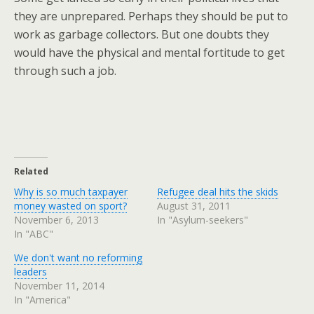
they are unprepared. Perhaps they should be put to
work as garbage collectors. But one doubts they
would have the physical and mental fortitude to get
through such a job.
Related
Why is so much taxpayer
Refugee deal hits the skids
money wasted on sport?
August 31, 2011
November 6, 2013
In "Asylum-seekers"
In "ABC"
We don't want no reforming
leaders
November 11, 2014
In "America"