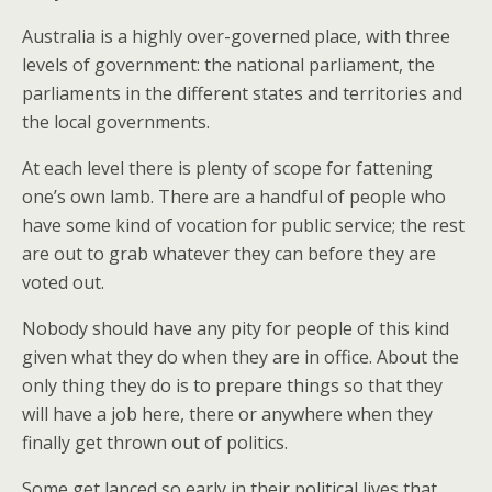
Australia is a highly over-governed place, with three
levels of government: the national parliament, the
parliaments in the different states and territories and
the local governments.
At each level there is plenty of scope for fattening
one’s own lamb. There are a handful of people who
have some kind of vocation for public service; the rest
are out to grab whatever they can before they are
voted out.
Nobody should have any pity for people of this kind
given what they do when they are in office. About the
only thing they do is to prepare things so that they
will have a job here, there or anywhere when they
finally get thrown out of politics.
Some get lanced so early in their political lives that