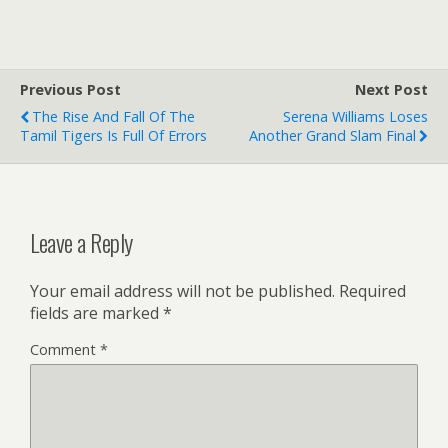
Previous Post
Next Post
The Rise And Fall Of The
Serena Williams Loses
Tamil Tigers Is Full Of Errors
Another Grand Slam Final
Leave a Reply
Your email address will not be published.
Required
fields are marked
*
Comment
*