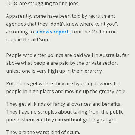
2018, are struggling to find jobs.
Apparently, some have been told by recruitment
agencies that they “donâ’t know where to fit you”,
according to
a news report
from the Melbourne
tabloid Herald Sun.
People who enter politics are paid well in Australia, far
above what people are paid by the private sector,
unless one is very high up in the hierarchy.
Politicians get where they are by doing favours for
people in high places and moving up the greasy pole.
They get all kinds of fancy allowances and benefits.
They have no scruples about taking from the public
purse whenever they can without getting caught.
They are the worst kind of scum.