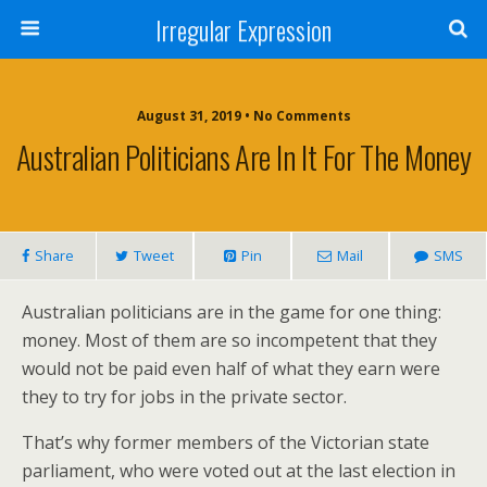
Irregular Expression
August 31, 2019 • No Comments
Australian Politicians Are In It For The Money
Share
Tweet
Pin
Mail
SMS
Australian politicians are in the game for one thing:
money. Most of them are so incompetent that they
would not be paid even half of what they earn were
they to try for jobs in the private sector.
That’s why former members of the Victorian state
parliament, who were voted out at the last election in