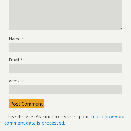
Name
*
Email
*
Website
This site uses Akismet to reduce spam.
Learn how your
comment data is processed.