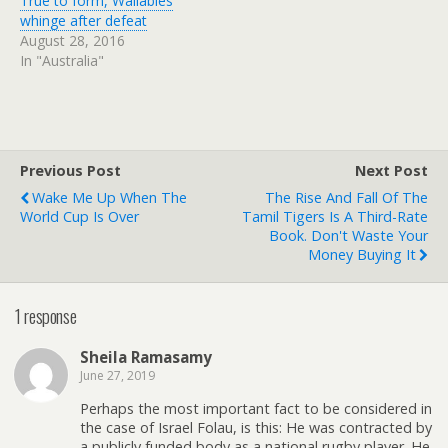
True to form, Wallabies
whinge after defeat
August 28, 2016
In "Australia"
Previous Post
Next Post
Wake Me Up When The
The Rise And Fall Of The
World Cup Is Over
Tamil Tigers Is A Third-Rate
Book. Don't Waste Your
Money Buying It
1 response
Sheila Ramasamy
June 27, 2019
Perhaps the most important fact to be considered in
the case of Israel Folau, is this: He was contracted by
a publicly funded body as a national rugby player. He