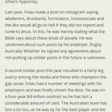
others: hypocrisy.
Last year, Folau made a post on Instagram saying
adulterers, drunkards, fornicators, homosexuals and
the like would all go to hell if they did not repent and
come to Jesus. In this, he was merely stating what the
Bible says about these kinds of people. He was
cautioned about such posts by his employer, Rugby
Australia. Whether he signed any agreement about
not putting up similar posts in the future is unknown.
A second similar post this year resulted in a fairly big
outcry among the media and those who champion the
gay cause. Folau had a number of meetings with his
employers and was finally shown the door. He was on
a four-year $4 million contract so he has lost a
considerable amount of cash. The Australian team has
lost a lot too, as he was by far the best player and the