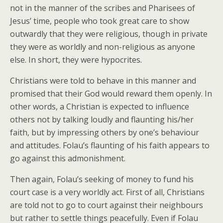
not in the manner of the scribes and Pharisees of
Jesus’ time, people who took great care to show
outwardly that they were religious, though in private
they were as worldly and non-religious as anyone
else. In short, they were hypocrites.
Christians were told to behave in this manner and
promised that their God would reward them openly. In
other words, a Christian is expected to influence
others not by talking loudly and flaunting his/her
faith, but by impressing others by one’s behaviour
and attitudes. Folau’s flaunting of his faith appears to
go against this admonishment.
Then again, Folau’s seeking of money to fund his
court case is a very worldly act. First of all, Christians
are told not to go to court against their neighbours
but rather to settle things peacefully. Even if Folau