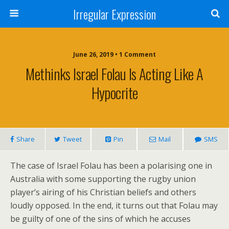
Irregular Expression
June 26, 2019 • 1 Comment
Methinks Israel Folau Is Acting Like A
Hypocrite
Share
Tweet
Pin
Mail
SMS
The case of Israel Folau has been a polarising one in
Australia with some supporting the rugby union
player’s airing of his Christian beliefs and others
loudly opposed. In the end, it turns out that Folau may
be guilty of one of the sins of which he accuses