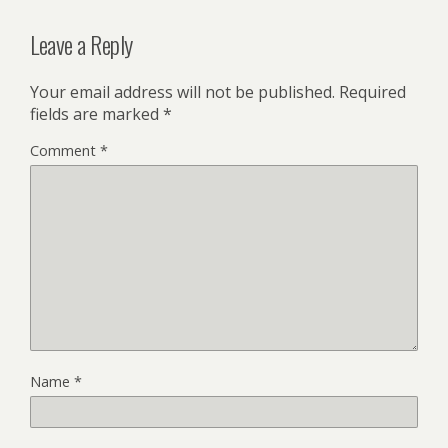
Leave a Reply
Your email address will not be published.
Required
fields are marked
*
Comment
*
Name
*