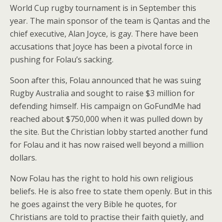
World Cup rugby tournament is in September this
year. The main sponsor of the team is Qantas and the
chief executive, Alan Joyce, is gay. There have been
accusations that Joyce has been a pivotal force in
pushing for Folau’s sacking.
Soon after this, Folau announced that he was suing
Rugby Australia and sought to raise $3 million for
defending himself. His campaign on GoFundMe had
reached about $750,000 when it was pulled down by
the site. But the Christian lobby started another fund
for Folau and it has now raised well beyond a million
dollars.
Now Folau has the right to hold his own religious
beliefs. He is also free to state them openly. But in this
he goes against the very Bible he quotes, for
Christians are told to practise their faith quietly, and