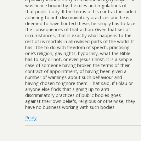
was hence bound by the rules and regulations of
that public body. If the terms of his contract included
adhering to anti-discriminatory practices and he is
deemed to have flouted these, he simply has to face
the consequences of that action. Given that set of
circumstances, that is exactly what happens to the
rest of us mortals in all civilised parts of the world. It
has little to do with freedom of speech, practising
one’s religion, gay rights, hypocrisy, what the Bible
has to say or not, or even Jesus Christ. It is a simple
case of someone having broken the terms of their
contract of appointment, of having been given a
number of warnings about such behaviour and
having chosen to ignore them. That said, if Folau or
anyone else finds that signing up to anti-
discriminatory practices of public bodies goes
against their own beliefs, religious or otherwise, they
have no business working with such bodies.
Reply