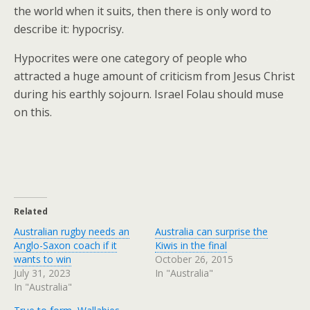
the world when it suits, then there is only word to
describe it: hypocrisy.
Hypocrites were one category of people who
attracted a huge amount of criticism from Jesus Christ
during his earthly sojourn. Israel Folau should muse
on this.
Related
Australian rugby needs an
Australia can surprise the
Anglo-Saxon coach if it
Kiwis in the final
wants to win
October 26, 2015
July 31, 2023
In "Australia"
In "Australia"