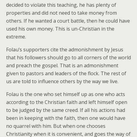
decided to violate this teaching, he has plenty of
properties and did not need to take money from
others. If he wanted a court battle, then he could have
used his own money. This is un-Christian in the
extreme.
Folau’s supporters cite the admonishment by Jesus
that his followers should go to all corners of the world
and preach the gospel. That is an admonishment
given to pastors and leaders of the flock. The rest of
us are told to influence others by the way we live.
Folau is the one who set himself up as one who acts
according to the Christian faith and left himself open
to be judged by the same creed. If all his actions had
been in keeping with the faith, then one would have
no quarrel with him. But when one chooses
Christianity when it is convenient, and goes the way of