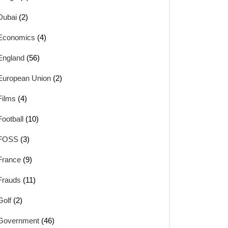
Dubai
(2)
Economics
(4)
England
(56)
European Union
(2)
Films
(4)
Football
(10)
FOSS
(3)
France
(9)
Frauds
(11)
Golf
(2)
Government
(46)