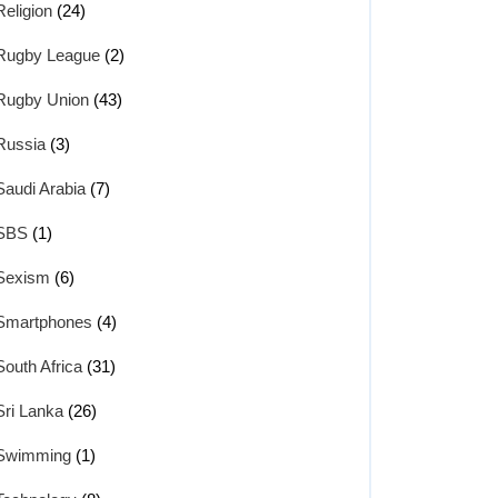
Religion
(24)
Rugby League
(2)
Rugby Union
(43)
Russia
(3)
Saudi Arabia
(7)
SBS
(1)
Sexism
(6)
Smartphones
(4)
South Africa
(31)
Sri Lanka
(26)
Swimming
(1)