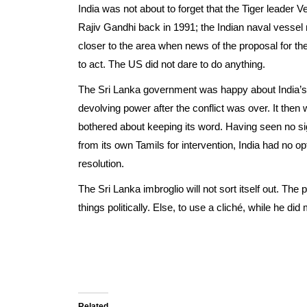
India was not about to forget that the Tiger leader V
Rajiv Gandhi back in 1991; the Indian naval vessel m
closer to the area when news of the proposal for th
to act. The US did not dare to do anything.
The Sri Lanka government was happy about India’s 
devolving power after the conflict was over. It then w
bothered about keeping its word. Having seen no sign
from its own Tamils for intervention, India had no op
resolution.
The Sri Lanka imbroglio will not sort itself out. T
things politically. Else, to use a cliché, while he di
Related