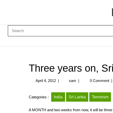
Three years on, Sri
April 4, 2012
|
sam
|
0 Comment
|
Categories :
India
Sri Lanka
Terrorism
A MONTH and two weeks from now, it will be three y