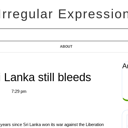
Irregular Expressio
ABOUT
A
 Lanka still bleeds
7:29 pm
ears since Sri Lanka won its war against the Liberation