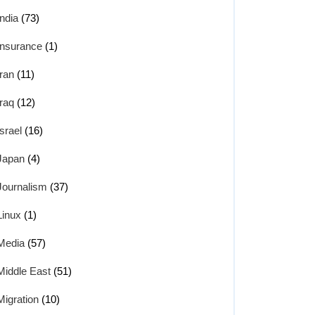
India
(73)
Insurance
(1)
Iran
(11)
Iraq
(12)
Israel
(16)
Japan
(4)
Journalism
(37)
Linux
(1)
Media
(57)
Middle East
(51)
Migration
(10)