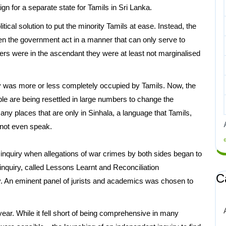
gn for a separate state for Tamils in Sri Lanka.
cal solution to put the minority Tamils at ease. Instead, the
n the government act in a manner that can only serve to
ers were in the ascendant they were at least not marginalised
ry was more or less completely occupied by Tamils. Now, the
le are being resettled in large numbers to change the
 many places that are only in Sinhala, a language that Tamils,
annot even speak.
inquiry when allegations of war crimes by both sides began to
 inquiry, called Lessons Learnt and Reconciliation
C
y. An eminent panel of jurists and academics was chosen to
ar. While it fell short of being comprehensive in many