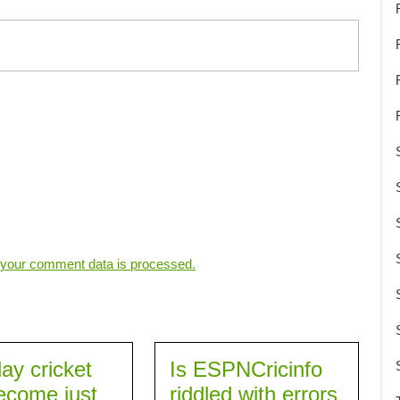
your comment data is processed.
ay cricket
Is ESPNCricinfo
ecome just
riddled with errors