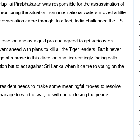
elupillai Pirabhakaran was responsible for the assassination of
onitoring the situation from international waters moved a little
e evacuation came through. In effect, India challenged the US
reaction and as a quid pro quo agreed to get serious on
ent ahead with plans to kill all the Tiger leaders. But it never
 of a move in this direction and, increasingly facing calls
tion but to act against Sri Lanka when it came to voting on the
he president needs to make some meaningful moves to resolve
d manage to win the war, he will end up losing the peace.