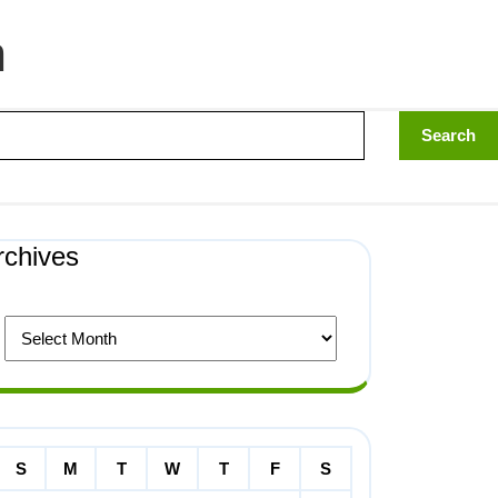
n
rchives
S
M
T
W
T
F
S