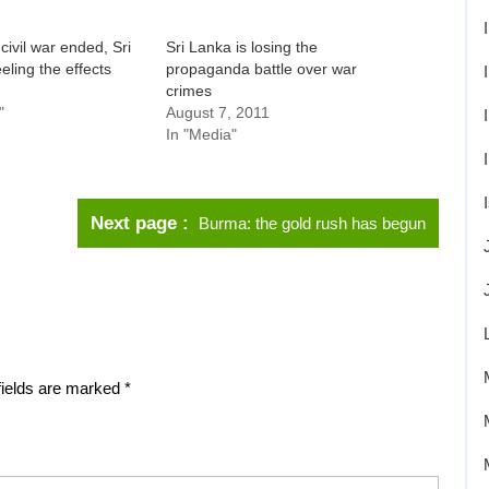
civil war ended, Sri
Sri Lanka is losing the
eeling the effects
propaganda battle over war
crimes
"
August 7, 2011
In "Media"
Next page
Burma: the gold rush has begun
fields are marked
*