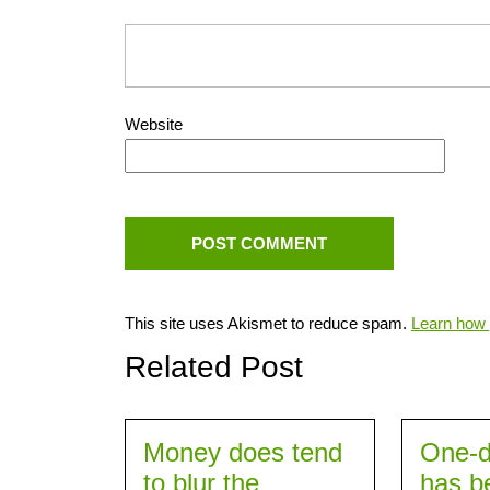
Website
This site uses Akismet to reduce spam.
Learn how 
Related Post
Money does tend
One-d
to blur the
has b