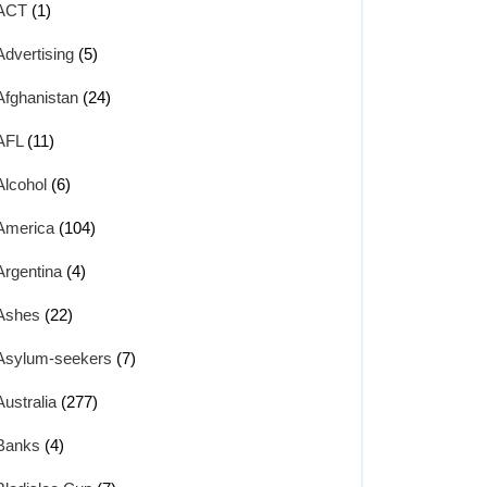
ACT
(1)
Advertising
(5)
Afghanistan
(24)
AFL
(11)
Alcohol
(6)
America
(104)
Argentina
(4)
Ashes
(22)
Asylum-seekers
(7)
Australia
(277)
Banks
(4)