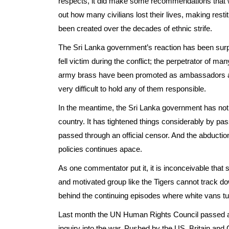
respects, it did make some recommendations that we
out how many civilians lost their lives, making rest
been created over the decades of ethnic strife.
The Sri Lanka government’s reaction has been surpri
fell victim during the conflict; the perpetrator of man
army brass have been promoted as ambassadors an
very difficult to hold any of them responsible.
In the meantime, the Sri Lanka government has not 
country. It has tightened things considerably by pas
passed through an official censor. And the abduct
policies continues apace.
As one commentator put it, it is inconceivable that 
and motivated group like the Tigers cannot track d
behind the continuing episodes where white vans t
Last month the UN Human Rights Council passed a 
inquiry into the war. Pushed by the US, Britain an