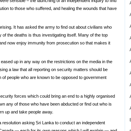
re sensible – the launching of an independent inquiry to find
itution to those who suffered, and healing the wounds that have
sing. It has asked the army to find out about civilians who
y of the deaths is thus investigating itself. Many of the top
d now enjoy immunity from prosecution so that makes it
eased up in any way on the restrictions on the media in the
sing a law that all reporting on security matters should be
ion of people who are known to be opposed to government
security forces which could bring an end to a highly organised
own any of those who have been abducted or find out who is
urn up and take people away.
resolution asking Sri Lanka to conduct an independent
d Canada — each for its own reasons which I will explain — and