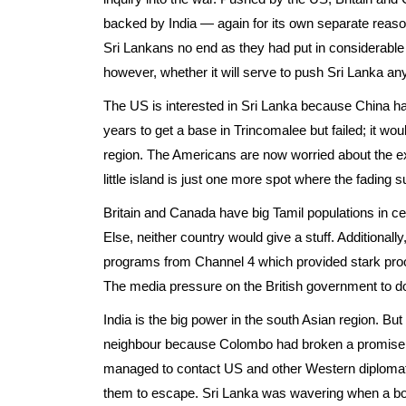
backed by India — again for its own separate reaso
Sri Lankans no end as they had put in considerable dip
however, whether it will serve to push Sri Lanka an
The US is interested in Sri Lanka because China has 
years to get a base in Trincomalee but failed; it wo
region. The Americans are now worried about the e
little island is just one more spot where the fading
Britain and Canada have big Tamil populations in cert
Else, neither country would give a stuff. Additionally
programs from Channel 4 which provided stark proo
The media pressure on the British government to d
India is the big power in the south Asian region. But 
neighbour because Colombo had broken a promise. D
managed to contact US and other Western diplomat
them to escape. Sri Lanka was wavering when a boa