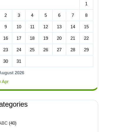
1
2
3
4
5
6
7
8
9
10
11
12
13
14
15
16
17
18
19
20
21
22
23
24
25
26
27
28
29
30
31
August 2026
« Apr
ategories
ABC
(40)