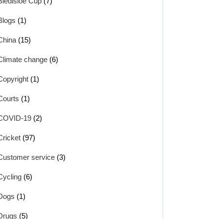
Bledisloe Cup
(7)
Blogs
(1)
China
(15)
Climate change
(6)
Copyright
(1)
Courts
(1)
COVID-19
(2)
Cricket
(97)
Customer service
(3)
Cycling
(6)
Dogs
(1)
Drugs
(5)