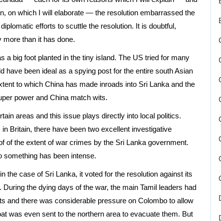
n, on which I will elaborate — the resolution embarrassed the
lomatic efforts to scuttle the resolution. It is doubtful,
y more than it has done.
a big foot planted in the tiny island. The US tried for many
uld have been ideal as a spying post for the entire south Asian
xtent to which China has made inroads into Sri Lanka and the
 super power and China match wits.
ain areas and this issue plays directly into local politics.
, in Britain, there have been two excellent investigative
f of the extent of war crimes by the Sri Lanka government.
o something has been intense.
in the case of Sri Lanka, it voted for the resolution against its
uring the dying days of the war, the main Tamil leaders had
s and there was considerable pressure on Colombo to allow
t was even sent to the northern area to evacuate them. But