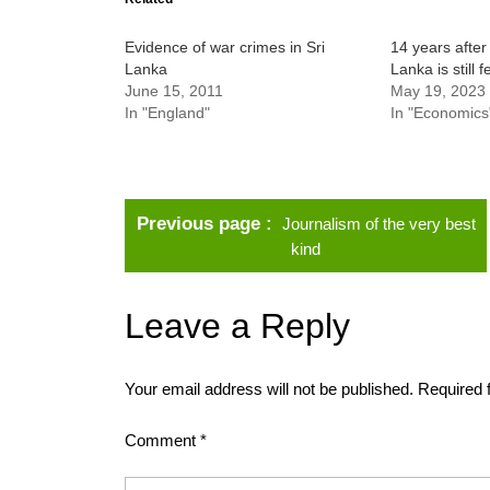
Evidence of war crimes in Sri
14 years after 
Lanka
Lanka is still f
June 15, 2011
May 19, 2023
In "England"
In "Economics
Previous page
Journalism of the very best
kind
Leave a Reply
Your email address will not be published.
Required 
Comment
*