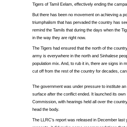
Tigers of Tamil Eelam, effectively ending the campai
But there has been no movement on achieving a politi
triumphalism that has pervaded the country has see
remind the Tamils that during the days when the Tig
in the way they are right now.
The Tigers had ensured that the north of the count
army is everywhere in the north and Sinhalese peop
population mix. And, to rub it in, there are signs in
cut off from the rest of the country for decades, c
The government was under pressure to institute an 
surface after the conflict ended. It launched its own
Commission, with hearings held all over the countr
head the body.
The LLRC’s report was released in December last ye