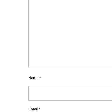
Name
*
Email
*