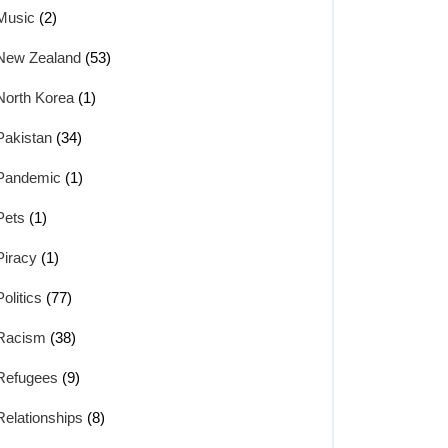
Music
(2)
New Zealand
(53)
North Korea
(1)
Pakistan
(34)
Pandemic
(1)
Pets
(1)
Piracy
(1)
Politics
(77)
Racism
(38)
Refugees
(9)
Relationships
(8)