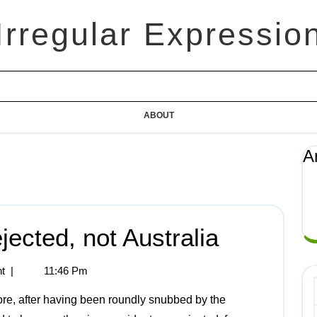
Irregular Expressio
ABOUT
A
ected, not Australia
t
|
11:46 Pm