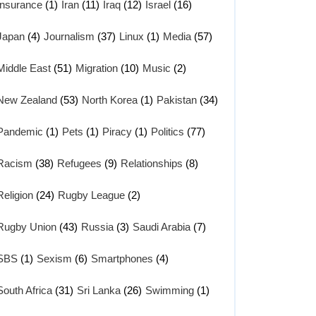
Insurance
(1)
Iran
(11)
Iraq
(12)
Israel
(16)
Japan
(4)
Journalism
(37)
Linux
(1)
Media
(57)
Middle East
(51)
Migration
(10)
Music
(2)
New Zealand
(53)
North Korea
(1)
Pakistan
(34)
Pandemic
(1)
Pets
(1)
Piracy
(1)
Politics
(77)
Racism
(38)
Refugees
(9)
Relationships
(8)
Religion
(24)
Rugby League
(2)
Rugby Union
(43)
Russia
(3)
Saudi Arabia
(7)
SBS
(1)
Sexism
(6)
Smartphones
(4)
South Africa
(31)
Sri Lanka
(26)
Swimming
(1)