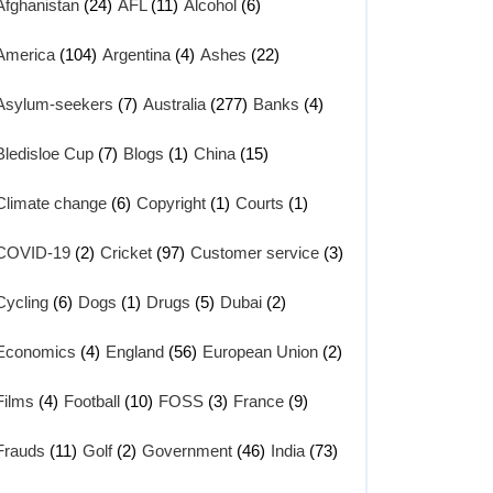
Afghanistan
(24)
AFL
(11)
Alcohol
(6)
America
(104)
Argentina
(4)
Ashes
(22)
Asylum-seekers
(7)
Australia
(277)
Banks
(4)
Bledisloe Cup
(7)
Blogs
(1)
China
(15)
Climate change
(6)
Copyright
(1)
Courts
(1)
COVID-19
(2)
Cricket
(97)
Customer service
(3)
Cycling
(6)
Dogs
(1)
Drugs
(5)
Dubai
(2)
Economics
(4)
England
(56)
European Union
(2)
Films
(4)
Football
(10)
FOSS
(3)
France
(9)
Frauds
(11)
Golf
(2)
Government
(46)
India
(73)