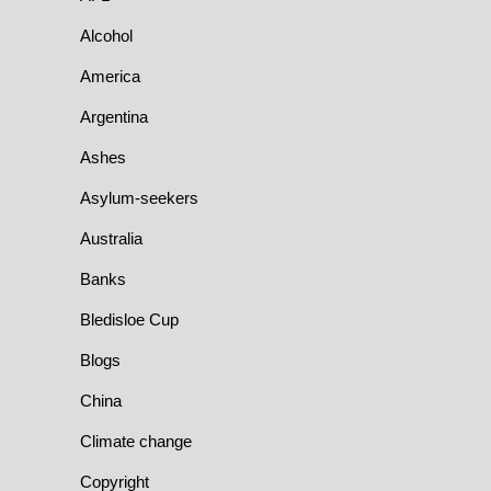
Alcohol
America
Argentina
Ashes
Asylum-seekers
Australia
Banks
Bledisloe Cup
Blogs
China
Climate change
Copyright