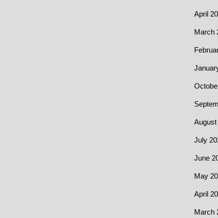
April 2
March 
Februa
Januar
Octobe
Septem
August
July 20
June 2
May 20
April 2
March 