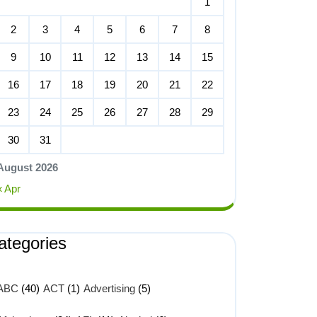
1
2
3
4
5
6
7
8
9
10
11
12
13
14
15
16
17
18
19
20
21
22
23
24
25
26
27
28
29
30
31
August 2026
« Apr
ategories
ABC
(40)
ACT
(1)
Advertising
(5)