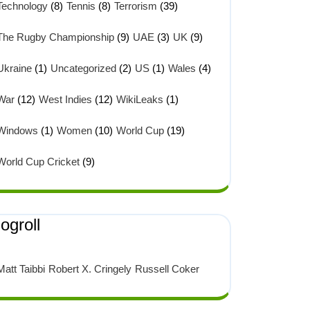
Technology
(8)
Tennis
(8)
Terrorism
(39)
The Rugby Championship
(9)
UAE
(3)
UK
(9)
Ukraine
(1)
Uncategorized
(2)
US
(1)
Wales
(4)
War
(12)
West Indies
(12)
WikiLeaks
(1)
Windows
(1)
Women
(10)
World Cup
(19)
World Cup Cricket
(9)
ogroll
Matt Taibbi
Robert X. Cringely
Russell Coker