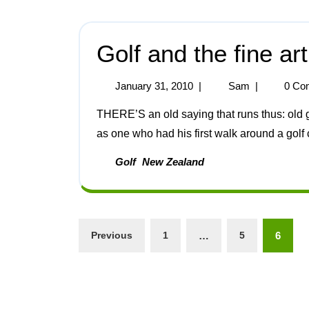
Golf and the fine ar
January 31, 2010
|
Sam
|
0 Co
THERE’S an old saying that runs thus: old golfers never die, they only lose their balls. Speaking
as one who had his first walk around a golf c
Golf
New Zealand
Previous
1
…
5
6