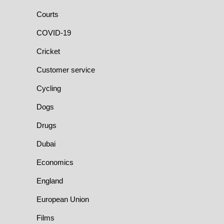
Courts
COVID-19
Cricket
Customer service
Cycling
Dogs
Drugs
Dubai
Economics
England
European Union
Films