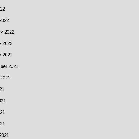
022
2022
ry 2022
y 2022
r 2021
ber 2021
 2021
21
021
21
021
2021