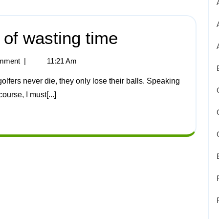
t of wasting time
mment
|
11:21 Am
ourse, I must[...]