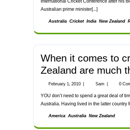
International Cricket Conference after his b
Australian prime minister[...]
Australia
Cricket
India
New Zealand
When it comes to cr
Zealand are much 
February 1, 2010
|
Sam
|
0 Co
YOU don’t need to spend a great deal of time in New Zealand to see that it’s very different from
Australia. Having lived in the latter country fo
America
Australia
New Zealand