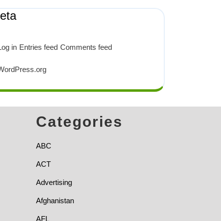
eta
Log in
Entries feed
Comments feed
WordPress.org
Categories
ABC
ACT
Advertising
Afghanistan
AFL