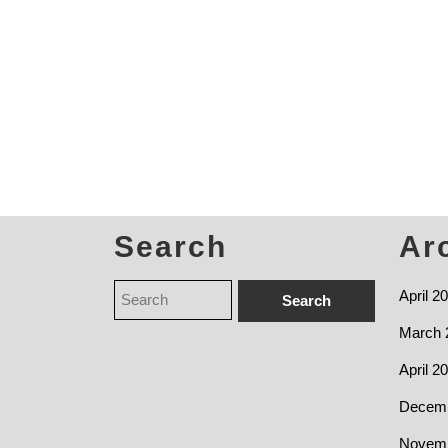
Search
Ar
April 2
March 
April 2
Decemb
Novemb