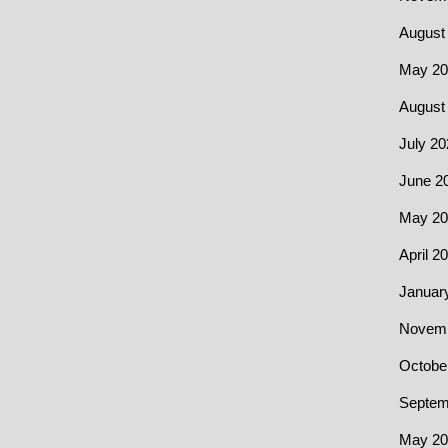
August
May 20
August
July 20
June 2
May 20
April 2
Januar
Novemb
Octobe
Septem
May 20