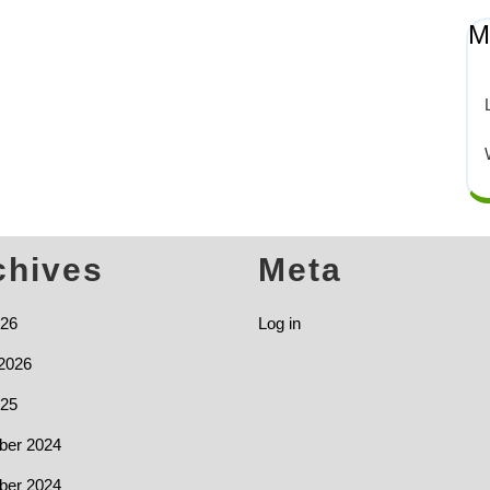
M
chives
Meta
026
Log in
2026
025
er 2024
er 2024