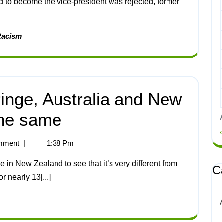
id to become the vice-president was rejected, former
Racism
inge, Australia and New
the same
mment
|
1:38 Pm
C
r nearly 13[...]