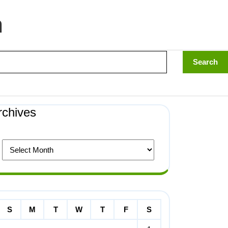
n
rchives
S
M
T
W
T
F
S