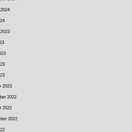
 2024
24
 2023
23
023
23
023
y 2023
er 2022
r 2022
ber 2022
22