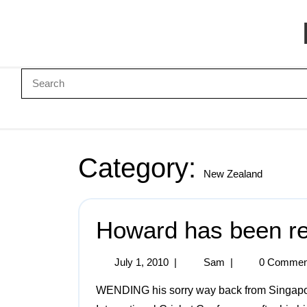
Category:
New Zealand
Howard has been rej
July 1, 2010
|
Sam
|
0 Commen
WENDING his sorry way back from Singapore, after having been roundly snubbed by the