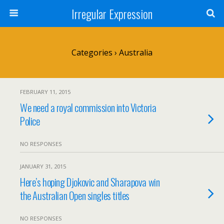
Irregular Expression
Categories ›
Australia
FEBRUARY 11, 2015
We need a royal commission into Victoria
Police
NO RESPONSES
JANUARY 31, 2015
Here’s hoping Djokovic and Sharapova win
the Australian Open singles titles
NO RESPONSES