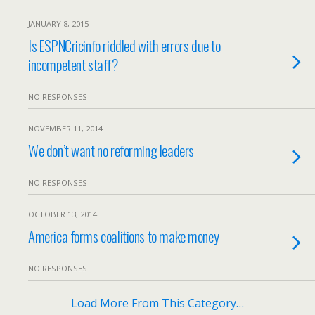
JANUARY 8, 2015
Is ESPNCricinfo riddled with errors due to
incompetent staff?
NO RESPONSES
NOVEMBER 11, 2014
We don’t want no reforming leaders
NO RESPONSES
OCTOBER 13, 2014
America forms coalitions to make money
NO RESPONSES
Load More From This Category…